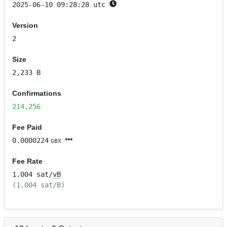
2025-06-10 09:28:28 utc
Version
2
Size
2,233 B
Confirmations
214,256
Fee Paid
0.0000224
GBX
Fee Rate
1.004 sat/
vB
(1.004 sat/B)