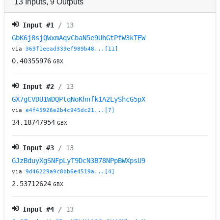
13
Inputs
,
9
Outputs
Input #
1
/ 13
GbK6j8sjQWxmAqvCbaN5e9UhGtPfW3kTEW
via
369f1eead339ef989b48...[11]
0.40355976
GBX
Input #
2
/ 13
GX7gCVDU1WDQPtqNoKhnfk1A2LyShcG5pX
via
e4f45926e2b4c945dc21...[7]
34.18747954
GBX
Input #
3
/ 13
GJzBduyXgSNFpLyT9DcN3B78NPpBWXpsU9
via
9d46229a9c8bb6e4519a...[4]
2.53712624
GBX
Input #
4
/ 13