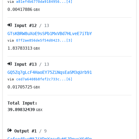
via
a81ef4b6770da9184956...[4]
0.00417886
GBX
Input #
12
/ 13
GTsKBRW8uXoE9sSPb1MxVBd7HLveE7iTbY
via
07f2ae856de5f54d0423...[3]
1.83783313
GBX
Input #
13
/ 13
GQ5Zq7gLcF4HaoEY75ZiNqsEaSM3qUrb91
via
ced7a6408b8fef2c733c...[6]
0.01705725
GBX
Total Input:
39.89832439
GBX
Output #
1
/ 9