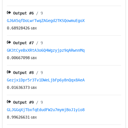
Output #
6
/ 9
GJ6A5qfDoLwrTwqZAGegd2TKSQowmuEgoX
0.68928426
GBX
Output #
7
/ 9
GK3tCyeBxXRtA3o6Q4Wgzyjpz9qARwnnMq
0.00667098
GBX
Output #
8
/ 9
GezjxiDpr5r3Tv1DWeLjbFp6y8nQqx8AeA
0.01636373
GBX
Output #
9
/ 9
GLJGGqXjTbxfqEdudFW2u7mymjBoJ1yio8
8.99626631
GBX