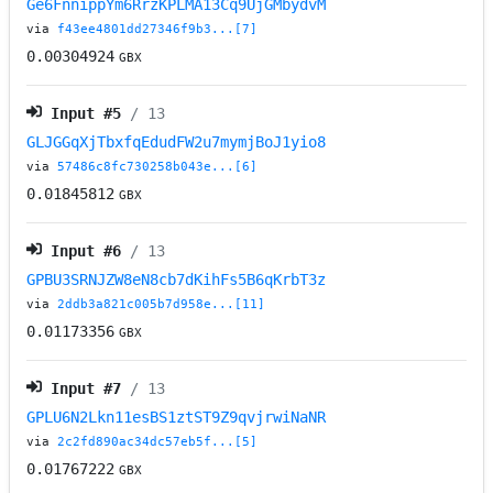
Ge6FnnippYm6RrzKPLMA13Cq9UjGMbydvM
via
f43ee4801dd27346f9b3...[7]
0.00304924
GBX
Input #
5
/ 13
GLJGGqXjTbxfqEdudFW2u7mymjBoJ1yio8
via
57486c8fc730258b043e...[6]
0.01845812
GBX
Input #
6
/ 13
GPBU3SRNJZW8eN8cb7dKihFs5B6qKrbT3z
via
2ddb3a821c005b7d958e...[11]
0.01173356
GBX
Input #
7
/ 13
GPLU6N2Lkn11esBS1ztST9Z9qvjrwiNaNR
via
2c2fd890ac34dc57eb5f...[5]
0.01767222
GBX