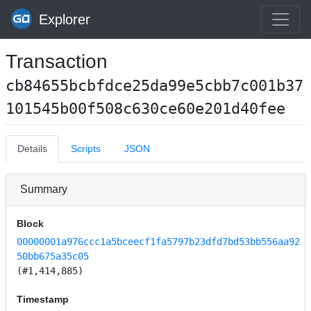
Explorer
Transaction
cb84655bcbfdce25da99e5cbb7c001b37
101545b00f508c630ce60e201d40fee
Details
Scripts
JSON
Summary
Block
00000001a976ccc1a5bceecf1fa5797b23dfd7bd53bb556aa92
50bb675a35c05
(#1,414,885)
Timestamp