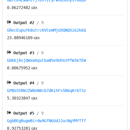
Gafce4EwaMt7jYDnYzcyFwH6JDnysY6dQo
0.06272482
GBX
Output #
2
/ 9
GRecEupuYk8utrcKVCemMjUXQNQXi62k6Q
23.88946109
GBX
Output #
3
/ 9
GbK6j8sjQWxmAqvCbaN5e9UhGtPfW3kTEW
0.00675952
GBX
Output #
4
/ 9
GPBU3SRNJZW8eN8cb7dKihFs5B6qKrbT3z
5.30323847
GBX
Output #
5
/ 9
GgbBEgBugmBirdw9GfN6UdJJucNgYMYTff
0.92753281
GBX