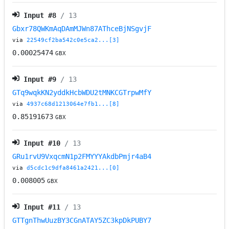
Input #
8
/ 13
Gbxr78QWKmAqDAmMJWn87AThceBjNSgvjF
via
22549cf2ba542c0e5ca2...[3]
0.00025474
GBX
Input #
9
/ 13
GTq9wqkKN2yddkHcbWDU2tMNKCGTrpwMfY
via
4937c68d1213064e7fb1...[8]
0.85191673
GBX
Input #
10
/ 13
GRu1rvU9VxqcmN1p2FMYYYAkdbPmjr4aB4
via
d5cdc1c9dfa8461a2421...[0]
0.008005
GBX
Input #
11
/ 13
GTTgnThwUuzBY3CGnATAY5ZC3kpDkPUBY7