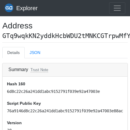
Explorer
Address
GTq9wqkKN2yddkHcbWDU2tMNKCGTrpwMf
Details
JSON
Summary
Trust Note
Hash 160
6d8c22c26a241dd1abc9152791f039e92a47003e
Script Public Key
76a9146d8c22c26a241dd1abc9152791f039e92a47003e88ac
Version