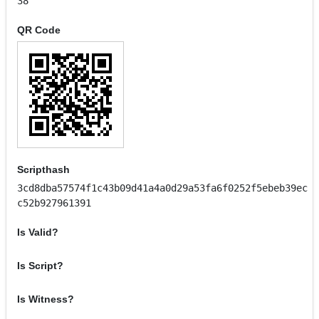
38
QR Code
Scripthash
3cd8dba57574f1c43b09d41a4a0d29a53fa6f0252f5ebeb39ec
c52b927961391
Is Valid?
Is Script?
Is Witness?