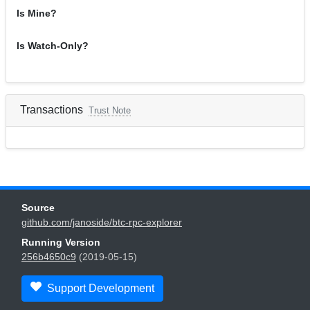
Is Mine?
Is Watch-Only?
Transactions
Trust Note
Source
github.com/janoside/btc-rpc-explorer
Running Version
256b4650c9
(2019-05-15)
Support Development