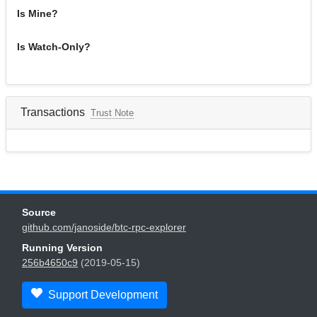
Is Mine?
Is Watch-Only?
Transactions
Trust Note
Source
github.com/janoside/btc-rpc-explorer
Running Version
256b4650c9
(2019-05-15)
Support Development