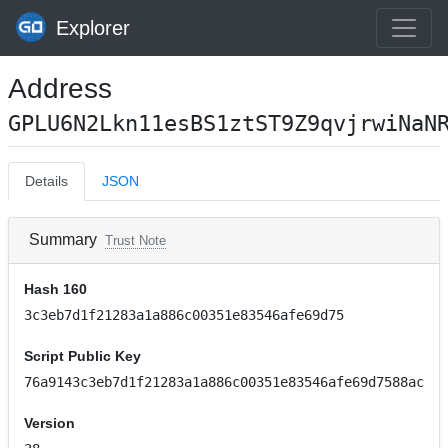
Explorer
Address
GPLU6N2Lkn11esBS1ztST9Z9qvjrwiNaN
Details
JSON
Summary
Trust Note
Hash 160
3c3eb7d1f21283a1a886c00351e83546afe69d75
Script Public Key
76a9143c3eb7d1f21283a1a886c00351e83546afe69d7588ac
Version