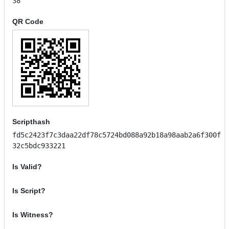
38
QR Code
Scripthash
fd5c2423f7c3daa22df78c5724bd088a92b18a98aab2a6f300f
32c5bdc933221
Is Valid?
Is Script?
Is Witness?