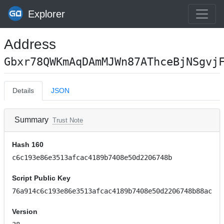
Explorer
Address
Gbxr78QWKmAqDAmMJWn87AThceBjNSgvj
Details
JSON
Summary
Trust Note
Hash 160
c6c193e86e3513afcac4189b7408e50d2206748b
Script Public Key
76a914c6c193e86e3513afcac4189b7408e50d2206748b88ac
Version