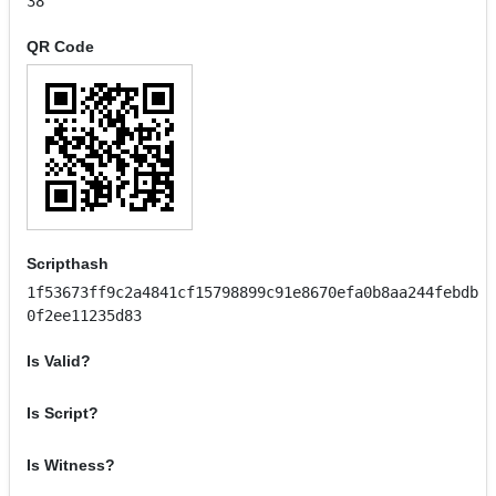
38
QR Code
Scripthash
1f53673ff9c2a4841cf15798899c91e8670efa0b8aa244febdb
0f2ee11235d83
Is Valid?
Is Script?
Is Witness?