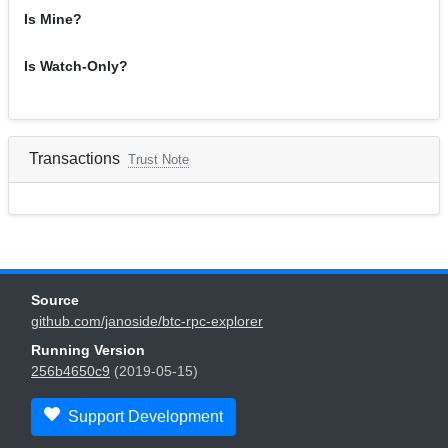
Is Mine?
Is Watch-Only?
Transactions
Trust Note
Source
github.com/janoside/btc-rpc-explorer
Running Version
256b4650c9
(2019-05-15)
Support Development