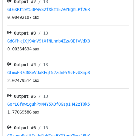
Output #
2
/ 13
GL6KRti9t53PWvS2fXkz1EZeYBgmLPf26R
0.00492107
GBX
Output #
3
/ 13
GdGfhkjXj94nV9tXfNLhnb4Zzw3EfvVdX8
0.00364634
GBX
Output #
4
/ 13
GLmwER7d68eVUxKFqt52zdnPr9zFvUXmp8
2.02479514
GBX
Output #
5
/ 13
GerL6fawiguhPxN4Y5XQfQGsp1H42zTQk5
1.77069586
GBX
Output #
6
/ 13
GQzamuPofSCsdvRzKGycBXX3ggXMmaJBbX