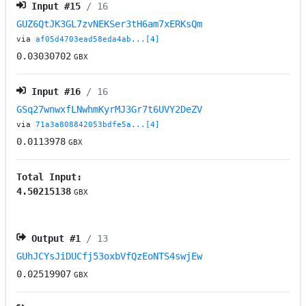
Input #
15
/ 16
GUZ6QtJK3GL7zvNEKSer3tH6am7xERKsQm
via
af05d4703ead58eda4ab...[4]
0.03030702
GBX
Input #
16
/ 16
GSq27wnwxfLNwhmKyrMJ3Gr7t6UVY2DeZV
via
71a3a808842053bdfe5a...[4]
0.0113978
GBX
Total Input:
4.50215138
GBX
Output #
1
/ 13
GUhJCYsJiDUCfj53oxbVfQzEoNTS4swjEw
0.02519907
GBX