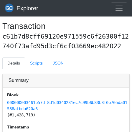
Explorer
Transaction
c61b7d8cff69120e971559c6f26300f12
740f73afd95d3cf6cf03669ec482022
Details
Scripts
JSON
Summary
Block
000000003461b57df8d1d0340231ec7c99b6b83b8f0b705da01
588afbda620a6
(#1,428,719)
Timestamp