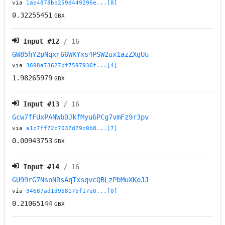
via
1ab4878bb259d449296e...[8]
0.32255451
GBX
Input #
12
/ 16
GW85hY2pNqxr66WKYxs4PSW2ux1azZXgUu
via
3698a73627bf7597936f...[4]
1.98265979
GBX
Input #
13
/ 16
Gcw7fFUxPANWbDJkfMyu6PCg7vmFz9r3pv
via
a1c7ff72c7037d79c0b8...[7]
0.00943753
GBX
Input #
14
/ 16
GU99rG7NsoNRsAqTxsqvcQBLzPbMuXKoJJ
via
34687ad1d95817bf17e0...[0]
0.21065144
GBX