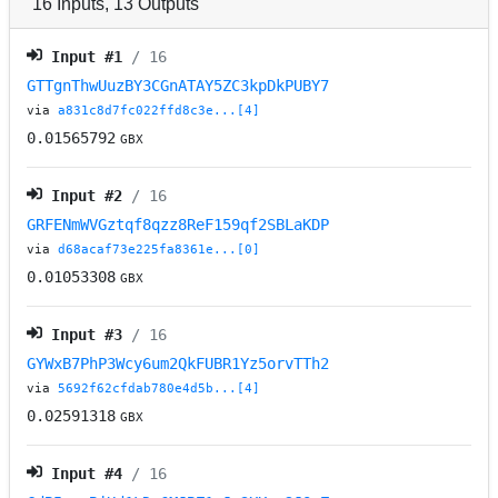
16
Inputs
,
13
Outputs
Input #
1
/ 16
GTTgnThwUuzBY3CGnATAY5ZC3kpDkPUBY7
via
a831c8d7fc022ffd8c3e...[4]
0.01565792
GBX
Input #
2
/ 16
GRFENmWVGztqf8qzz8ReF159qf2SBLaKDP
via
d68acaf73e225fa8361e...[0]
0.01053308
GBX
Input #
3
/ 16
GYWxB7PhP3Wcy6um2QkFUBR1Yz5orvTTh2
via
5692f62cfdab780e4d5b...[4]
0.02591318
GBX
Input #
4
/ 16