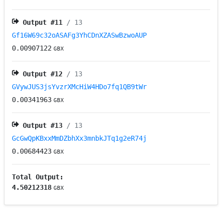
Output #
11
/ 13
Gf16W69c32oASAFg3YhCDnXZASwBzwoAUP
0.00907122
GBX
Output #
12
/ 13
GVywJUS3jsYvzrXMcHiW4HDo7fq1QB9tWr
0.00341963
GBX
Output #
13
/ 13
GcGwQpKBxxMmDZbhXx3mnbkJTq1g2eR74j
0.00684423
GBX
Total Output:
4.50212318
GBX