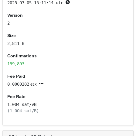
2025-07-05 15:11:14 utc
Version
2
Size
2,811 B
Confirmations
199,893
Fee Paid
0.0000282
GBX
Fee Rate
1.004 sat/
vB
(1.004 sat/B)