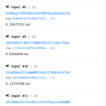
Input #
8
/ 16
GS8HGg1T4UAT8oZS5AfdgFDqiwbwXAdvTw
via
6588301a774c8ba77401...[3]
0.19475252
GBX
Input #
9
/ 16
GQ55kPR3fJREJ7f8KWr55U3Jj5n8JrfQet
via
cfc36c07a28f5cdbfb8a...[4]
0.0366848
GBX
Input #
10
/ 16
GXsW5bke52ta6WHRR1sQzhjf8bExhSsthd
via
44530ed030fd89ccfe1b...[7]
0.12319186
GBX
Input #
11
/ 16
GPLU6N2Lkn11esBS1ztST9Z9qvjrwiNaNR