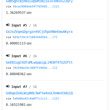
GdB5gncBjHd1LDp6MJBZ1xJv3XKxs2JQrZ
via
3dcac896beb3477b59d5...[11]
1.36269537
GBX
Input #
5
/ 16
GVJxZVqeGDgrgzn4VCjU5pU9BeEmoAKyrx
via
9d3e733c57108344d563...[7]
0.00001113
GBX
Input #
6
/ 16
GeEB1ugCHZFuMLwqapigL14EBf47G2Uftt
via
782568a10c368ff1904e...[1]
0.00048362
GBX
Input #
7
/ 16
GdAqeZeALWcpN9L9wFtw4xGCXnWvX3dojQ
via
5a8d6ba42c6a8f7c1cc1...[12]
0.16521981
GBX