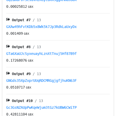
0.00025812
GBX
Output #
7
/ 13
GXAw49hFvtKDb5x8Wk5k7Jp3RdkLaUxyDx
0.001409
GBX
Output #
8
/ 13
GTa6XaUJcSyxeuayhLznXtTnuj5Hf87B9f
0.17268076
GBX
Output #
9
/ 13
GNGds35XpZxprUUqRDCMRGgjgfjhuKN63F
0.0510717
GBX
Output #
10
/ 13
Gc3GsNZAUpPwKqeWjum3tGz7kUBW6CWiTP
0.42811104
GBX