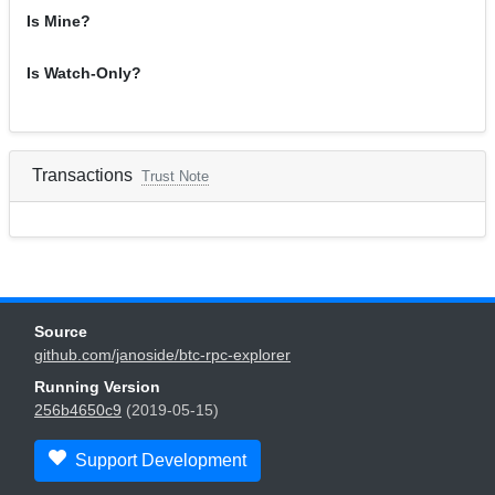
Is Mine?
Is Watch-Only?
Transactions
Trust Note
Source
github.com/janoside/btc-rpc-explorer
Running Version
256b4650c9
(2019-05-15)
Support Development