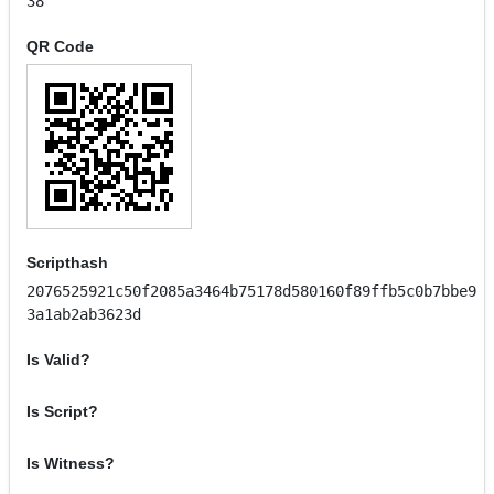
38
QR Code
Scripthash
2076525921c50f2085a3464b75178d580160f89ffb5c0b7bbe9
3a1ab2ab3623d
Is Valid?
Is Script?
Is Witness?