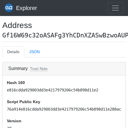
Explorer
Address
Gf16W69c32oASAFg3YhCDnXZASwBzwoAU
Details
JSON
Summary
Trust Note
Hash 160
e816cdda929003dd3e4217979206c54b898d11e2
Script Public Key
76a914e816cdda929003dd3e4217979206c54b898d11e288ac
Version