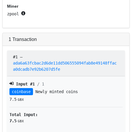
Miner
zpool
1
Transaction
#1
–
ada6a63fcbac2d6de11dd506555094fab8e49148ffac
a0dcadb7e92b6207d5fe
Input #
1
/ 1
coinbase
Newly minted coins
7.5
GBX
Total Input:
7.5
GBX