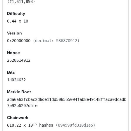
(#1,611,893)
Difficulty
0.44
x 10
Version
0x20000000
(decimal: 536870912)
Nonce
2528614912
Bits
1d024632
Merkle Root
ada6a63fcbac2d6de11dd506555094fab8e49148ffaca0dcadb
7e92b6207d5fe
Chainwork
15
618.22
x 10
hashes
(894598fd310d1e5)