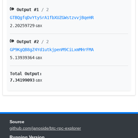
Output #
1
/ 2
GTBQgfqDvYtySrA1fbXUZGWstzvvjBqeHR
2.20259729
GBX
Output #
2
/ 2
GP9KgQB8gZ4Yd1utkjpenM9CiLxmMHrFMA
5.13939364
GBX
Total Output:
7.34199093
GBX
Source
github.com/janoside/btc-rpc-explorer
Running Version