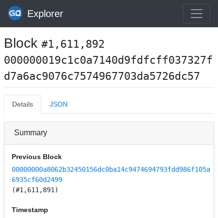
Explorer
Block
#1,611,892
000000019c1c0a7140d9fdfcff037327f
d7a6ac9076c7574967703da5726dc57
Details
JSON
Summary
Previous Block
00000000a8062b32450156dc0ba14c9474694793fdd986f105a
6935cf60d2499
(#1,611,891)
Timestamp