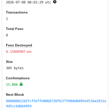
2026-07-08 08:02:29 utc
Transactions
1
Total Fees
0
Fees Destroyed
0.15800907
GBX
Size
305 bytes
Confirmations
15,866
Next Block
000000022d2fcf5effe8868728f61f794b0db895e451ba2031a
9d5cc6d6b4959