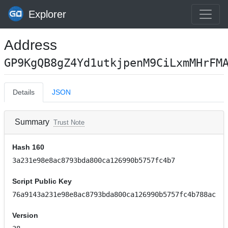
Explorer
Address
GP9KgQB8gZ4Yd1utkjpenM9CiLxmMHrFM
Details
JSON
Summary
Trust Note
Hash 160
3a231e98e8ac8793bda800ca126990b5757fc4b7
Script Public Key
76a9143a231e98e8ac8793bda800ca126990b5757fc4b788ac
Version