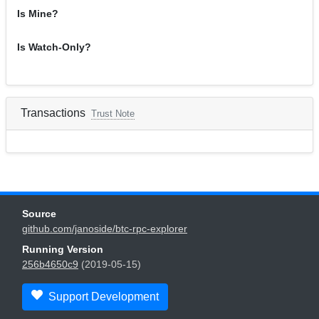
Is Mine?
Is Watch-Only?
Transactions
Trust Note
Source
github.com/janoside/btc-rpc-explorer
Running Version
256b4650c9
(2019-05-15)
Support Development