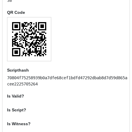
38
QR Code
Scripthash
70804f75258939b0a7dfe68cef1bdfd47292dbab8d7d59d865a
cee2225705264
Is Valid?
Is Script?
Is Witness?