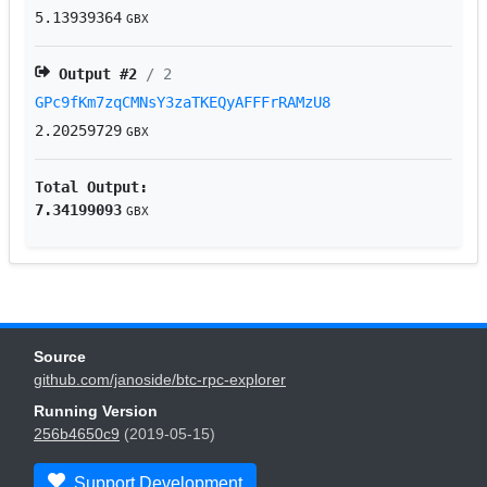
5.13939364
GBX
Output #
2
/ 2
GPc9fKm7zqCMNsY3zaTKEQyAFFFrRAMzU8
2.20259729
GBX
Total Output:
7.34199093
GBX
Source
github.com/janoside/btc-rpc-explorer
Running Version
256b4650c9
(2019-05-15)
Support Development