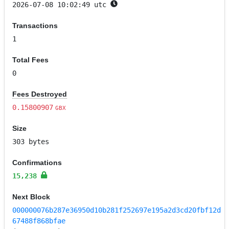
2026-07-08 10:02:49 utc
Transactions
1
Total Fees
0
Fees Destroyed
0.15800907
GBX
Size
303 bytes
Confirmations
15,238
Next Block
000000076b287e36950d10b281f252697e195a2d3cd20fbf12d
67488f868bfae