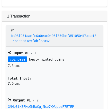
1
Transaction
#1
–
ba98f051aaefc6a0eac0495f859bef8510504f3cae18
14b4edcd485fabf770a2
Input #
1
/ 1
coinbase
Newly minted coins
7.5
GBX
Total Input:
7.5
GBX
Output #
1
/ 2
GNHb6tKBFHuGhBxCgjNxo7KWqdbeF7ETEP