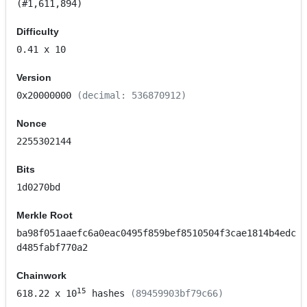
(#1,611,894)
Difficulty
0.41
x 10
Version
0x20000000
(decimal: 536870912)
Nonce
2255302144
Bits
1d0270bd
Merkle Root
ba98f051aaefc6a0eac0495f859bef8510504f3cae1814b4edc
d485fabf770a2
Chainwork
15
618.22
x 10
hashes
(89459903bf79c66)