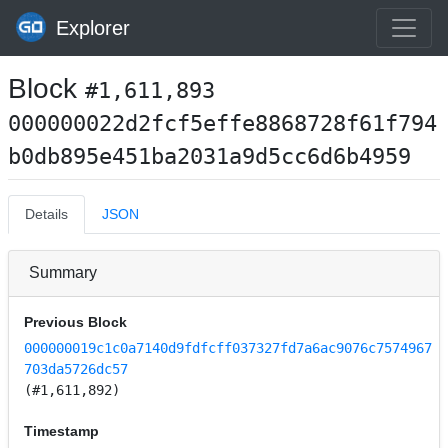
Explorer
Block
#1,611,893
000000022d2fcf5effe8868728f61f794
b0db895e451ba2031a9d5cc6d6b4959
Details
JSON
Summary
Previous Block
000000019c1c0a7140d9fdfcff037327fd7a6ac9076c7574967
703da5726dc57
(#1,611,892)
Timestamp