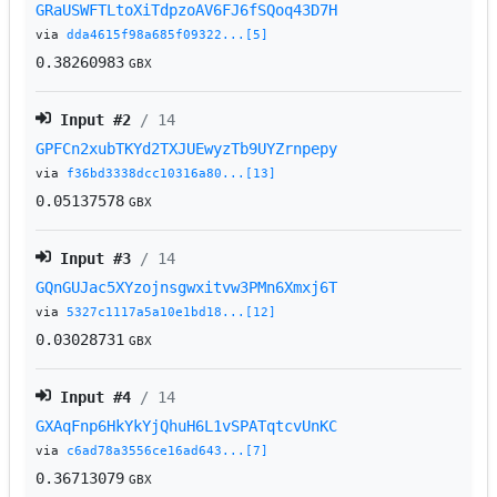
GRaUSWFTLtoXiTdpzoAV6FJ6fSQoq43D7H
via
dda4615f98a685f09322...[5]
0.38260983
GBX
Input #
2
/ 14
GPFCn2xubTKYd2TXJUEwyzTb9UYZrnpepy
via
f36bd3338dcc10316a80...[13]
0.05137578
GBX
Input #
3
/ 14
GQnGUJac5XYzojnsgwxitvw3PMn6Xmxj6T
via
5327c1117a5a10e1bd18...[12]
0.03028731
GBX
Input #
4
/ 14
GXAqFnp6HkYkYjQhuH6L1vSPATqtcvUnKC
via
c6ad78a3556ce16ad643...[7]
0.36713079
GBX