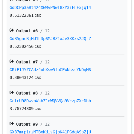
GdDCPp3aBt424XWMvPNwT8xY3iFLFxjq14
0.51322361
GBX
Output #
6
/ 12
GdB5gncBjHd1LDp6MJBZ1xJv3XKxs2JQrZ
0.52302456
GBX
Output #
7
/ 12
GRiE1JYZCAdz4uhXsw5foGEWNsssYNDqM6
0.38043124
GBX
Output #
8
/ 12
GctcU98DwvnWsbZ1oWQVVQa9VczpZXcDhb
3.76724809
GBX
Output #
9
/ 12
GXB7mrpirzMTBxKdisGjpK41PGdqASoZjU