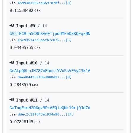
via
4599381902ce6b97878f...[3]
0.11539402
GBX
Input #
9
/ 14
GS2jECRra5CBhSAeFTjpdUMFeDxKQEqzNN
via
e5e93534cb3aafb7e075...[5]
0.04405755
GBX
Input #
10
/ 14
GeALpQ6LnJH787oEhociYVxSsVFAyC3k1A
via
34ed044350f86d808d27...[8]
0.2848579
GBX
Input #
11
/ 14
GaTngEmuH2D6gz9PcAEQieQNc19rjQJdZd
via
ddec2c22fd43a1934a98...[14]
0.07848145
GBX