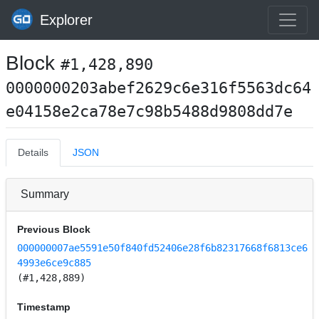
Explorer
Block
#1,428,890
0000000203abef2629c6e316f5563dc64
e04158e2ca78e7c98b5488d9808dd7e
Details
JSON
Summary
Previous Block
000000007ae5591e50f840fd52406e28f6b82317668f6813ce6
4993e6ce9c885
(#1,428,889)
Timestamp