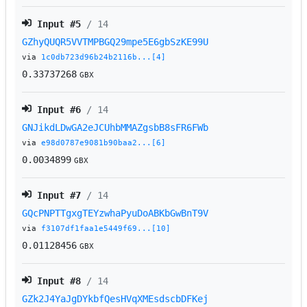
Input #
5
/ 14
GZhyQUQR5VVTMPBGQ29mpe5E6gbSzKE99U
via
1c0db723d96b24b2116b...[4]
0.33737268
GBX
Input #
6
/ 14
GNJikdLDwGA2eJCUhbMMAZgsbB8sFR6FWb
via
e98d0787e9081b90baa2...[6]
0.0034899
GBX
Input #
7
/ 14
GQcPNPTTgxgTEYzwhaPyuDoABKbGwBnT9V
via
f3107df1faa1e5449f69...[10]
0.01128456
GBX
Input #
8
/ 14
GZk2J4YaJgDYkbfQesHVqXMEsdscbDFKej