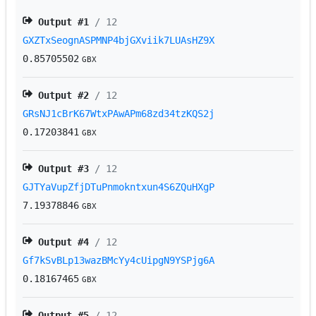
Output #
1
/ 12
GXZTxSeognASPMNP4bjGXviik7LUAsHZ9X
0.85705502
GBX
Output #
2
/ 12
GRsNJ1cBrK67WtxPAwAPm68zd34tzKQS2j
0.17203841
GBX
Output #
3
/ 12
GJTYaVupZfjDTuPnmokntxun4S6ZQuHXgP
7.19378846
GBX
Output #
4
/ 12
Gf7kSvBLp13wazBMcYy4cUipgN9YSPjg6A
0.18167465
GBX
Output #
5
/ 12