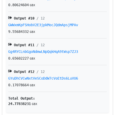
0.80624604
GBX
Output #
10
/ 12
GWWxmKpFSHobV2E3jpkMocJQdmApsjMPAv
9.55684332
GBX
Output #
11
/ 12
Gg4RYCLnbGgoNdmwLNpQqkHqA9tWsp7ZJ3
0.65602227
GBX
Output #
12
/ 12
GYuDhCVCwNxtVeSCoDdW7cVoEtDs6LuVU6
0.17078664
GBX
Total Output:
24.77838231
GBX