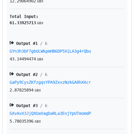
12.29064902
GBX
Total Input:
61.33925713
GBX
Output #
1
/ 6
GYn3h3bF7gbULWkpmHB6DP5XiLA3g4rQbu
43.14494474
GBX
Output #
2
/ 6
GaPy9CysZKfzgqsYPA9ZxvzNzkGA8hXAcr
2.87825894
GBX
Output #
3
/ 6
GXvAvX3JjQXUaVagDaRLa3EnjYpUTmomdP
5.78035396
GBX