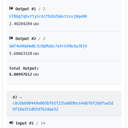
Output #
1
/ 2
GTBQgfqDvYtySrA1fbXUZGWstzvvjBqeHR
2.40284284
GBX
Output #
2
/ 2
GWT4w9HpHwBL9z9pMoQs7eXrGtMw3aJ8jH
5.60663328
GBX
Total Output:
8.00947612
GBX
#2
–
c8c6b098449e005bf65f235a809bc64d6f0f20dfaa5d
0f10a351db5df62dae32
Input #
1
/ 14