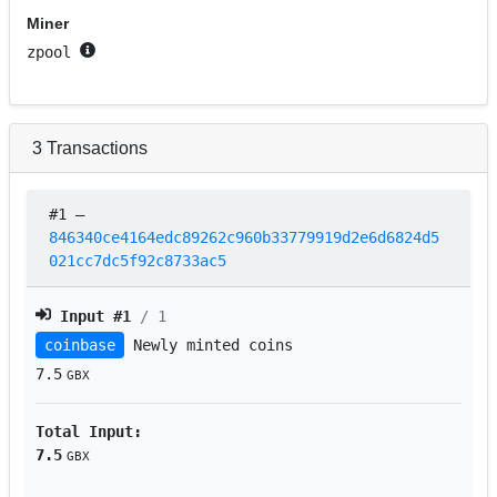
Miner
zpool
3
Transactions
#1
–
846340ce4164edc89262c960b33779919d2e6d6824d5
021cc7dc5f92c8733ac5
Input #
1
/ 1
coinbase
Newly minted coins
7.5
GBX
Total Input:
7.5
GBX