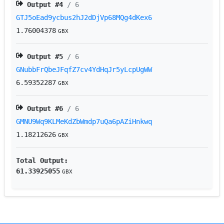
Output #
4
/ 6
GTJ5oEad9ycbus2hJ2dDjVp68MQg4dKex6
1.76004378
GBX
Output #
5
/ 6
GNubbFrQbeJFqfZ7cv4YdHqJr5yLcpUgWW
6.59352287
GBX
Output #
6
/ 6
GMNU9Wq9KLMeKdZbWmdp7uQa6pAZiHnkwq
1.18212626
GBX
Total Output:
61.33925055
GBX