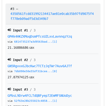
#3
–
4350561fcdd31992134417ae81e0cab35b97fd9075f4
f778eb09adf5d3d349b7
Input #
1
/ 3
GM4k4HKZXMoqDsmPfcsUZLxvLavnnqzYzq
via
6814735237a3d9563bad...[1]
21.16886686
GBX
Input #
2
/ 3
GN5RgvvxGJbcKwc7TCTzJqTWr7Auv6AJTf
via
7db090e50e55df31bcee...[0]
27.87974125
GBX
Input #
3
/ 3
GPbsL9Drw4FCLTdQBFyep72EmMFSNUoDyc
via
52f63e28b255023c4858...[1]