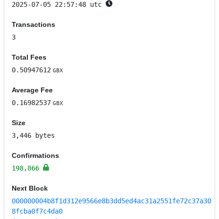
2025-07-05 22:57:48 utc
Transactions
3
Total Fees
0.50947612
GBX
Average Fee
0.16982537
GBX
Size
3,446 bytes
Confirmations
198,866
Next Block
000000004b8f1d312e9566e8b3dd5ed4ac31a2551fe72c37a30
8fcba0f7c4da0