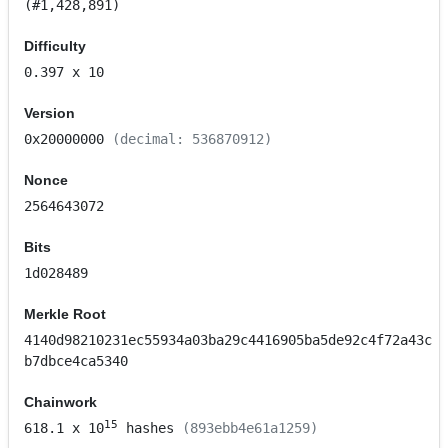
(#1,428,891)
Difficulty
0.397
x 10
Version
0x20000000
(decimal: 536870912)
Nonce
2564643072
Bits
1d028489
Merkle Root
4140d98210231ec55934a03ba29c4416905ba5de92c4f72a43c
b7dbce4ca5340
Chainwork
15
618.1
x 10
hashes
(893ebb4e61a1259)