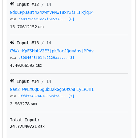
Input #
12
/ 14
GdDCPp3aBt424XWMvPNwT8xY3iFLFxjq14
via
ca0379dac1ec7f6e5376...[6]
15.70612152
GBX
Input #
13
/ 14
GWWxmKpFSHobV2E3jpkMocJQdmApsjMPAv
via
d5084648f01fe2129aaa...[3]
4.40266592
GBX
Input #
14
/ 14
GaK2TWPEmQQD5gubB2kGg5QtCWHEyLRJH1
via
5ffd33457a6168bcd2d6...[3]
2.963278
GBX
Total Input:
24.77840721
GBX