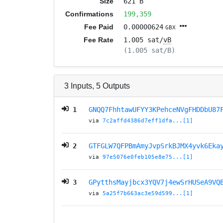
Size
621 B
Confirmations
199,359
Fee Paid
0.00000624
GBX
Fee Rate
1.005 sat/
vB
(1.005 sat/B)
3
Inputs
,
5
Outputs
1
GNQQ7FhhtawUFYY3KPehceNVgFHDDbU87
via
7c2affd4386d7eff1dfa...[1]
2
GTFGLW7QFPBmAmyJvpSrkBJMX4yvk6Eka
via
97e5076e0feb105e8e75...[1]
3
GPytthsMayjbcx3YQV7j4ewSrHUSeA9VQ
via
5a25f7b663ac3e59d599...[1]