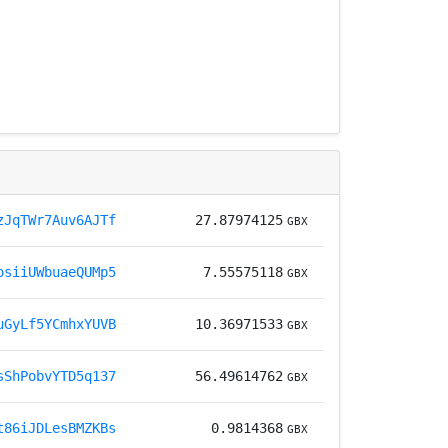
zJqTWr7Auv6AJTf
27.87974125
GBX
osiiUWbuaeQUMp5
7.55575118
GBX
uGyLf5YCmhxYUVB
10.36971533
GBX
sShPobvYTD5q137
56.49614762
GBX
t86iJDLesBMZKBs
0.9814368
GBX