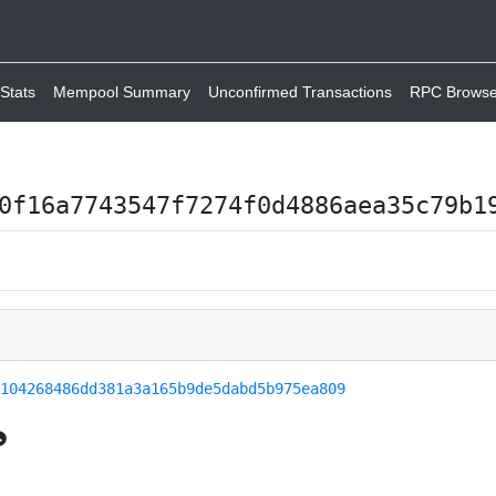
Stats
Mempool Summary
Unconfirmed Transactions
RPC Browse
0f16a7743547f7274f0d4886aea35c79b1
9104268486dd381a3a165b9de5dabd5b975ea809