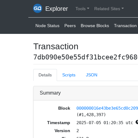
Explorer
Tools
Related Sites
Node Status
Peers
Browse Blocks
Transaction 
Transaction
7db090e50e55df31bcee2fc968
Details
Scripts
JSON
Summary
Block
000000016e43be3e65cd0c20
(#1,428,397)
Timestamp
2025-07-05 01:20:35 utc
Version
2