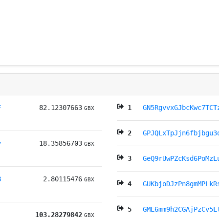
F
82.12307663
1
GN5RgvvxGJbcKwc7TCT
GBX
2
GPJQLxTpJjn6fbjbgu3
y
18.35856703
GBX
3
GeQ9rUwPZcKsd6PoMzL
B
2.80115476
GBX
4
GUKbjoDJzPn8gmMPLkR
5
GME6mm9h2CGAjPzCv5L
103.28279842
GBX