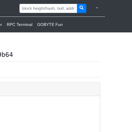
r
RPC Terminal
GOBYTE Fun
9b64