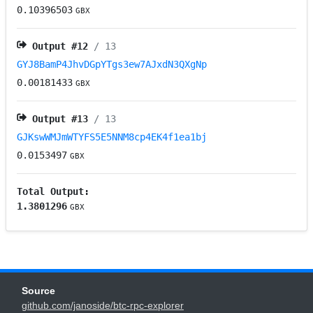
0.10396503
GBX
Output #
12
/ 13
GYJ8BamP4JhvDGpYTgs3ew7AJxdN3QXgNp
0.00181433
GBX
Output #
13
/ 13
GJKswWMJmWTYFS5E5NNM8cp4EK4f1ea1bj
0.0153497
GBX
Total Output:
1.3801296
GBX
Source
github.com/janoside/btc-rpc-explorer