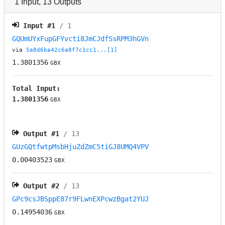
1
Input
,
13
Outputs
Input #
1
/ 1
GQUmUYxFupGFYvcti8JmCJdfSsRPM3hGVn
via
5a8d6ba42c6a8f7c1cc1...[1]
1.3801356
GBX
Total Input:
1.3801356
GBX
Output #
1
/ 13
GUzGQtfwtpMsbHjuZdZmC5tiGJ8UMQ4VPV
0.00403523
GBX
Output #
2
/ 13
GPc9csJBSppE87r9FLwnEXPcwzBgat2YUJ
0.14954036
GBX