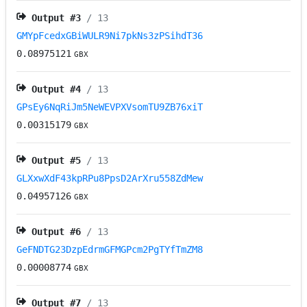
Output #
3
/ 13
GMYpFcedxGBiWULR9Ni7pkNs3zPSihdT36
0.08975121
GBX
Output #
4
/ 13
GPsEy6NqRiJm5NeWEVPXVsomTU9ZB76xiT
0.00315179
GBX
Output #
5
/ 13
GLXxwXdF43kpRPu8PpsD2ArXru558ZdMew
0.04957126
GBX
Output #
6
/ 13
GeFNDTG23DzpEdrmGFMGPcm2PgTYfTmZM8
0.00008774
GBX
Output #
7
/ 13