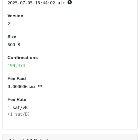
2025-07-05 15:44:02 utc
Version
2
Size
600 B
Confirmations
199,474
Fee Paid
0.000006
GBX
Fee Rate
1 sat/
vB
(1 sat/B)