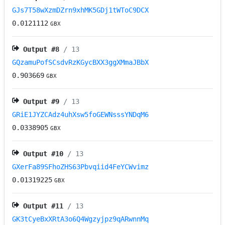
GJs7T58wXzmDZrn9xhMK5GDj1tWToC9DCX
0.0121112
GBX
Output #
8
/ 13
GQzamuPofSCsdvRzKGycBXX3ggXMmaJBbX
0.903669
GBX
Output #
9
/ 13
GRiE1JYZCAdz4uhXsw5foGEWNsssYNDqM6
0.0338905
GBX
Output #
10
/ 13
GXerFa89SFhoZHS63Pbvqiid4FeYCWvimz
0.01319225
GBX
Output #
11
/ 13
GK3tCyeBxXRtA3o6Q4Wgzyjpz9qARwnnMq