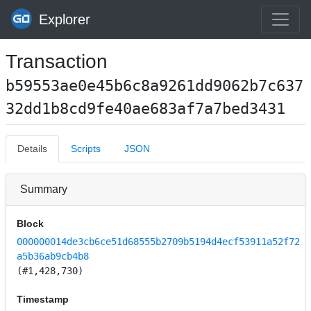
Explorer
Transaction
b59553ae0e45b6c8a9261dd9062b7c637
32dd1b8cd9fe40ae683af7a7bed3431
Details
Scripts
JSON
Summary
Block
000000014de3cb6ce51d68555b2709b5194d4ecf53911a52f72
a5b36ab9cb4b8
(#1,428,730)
Timestamp