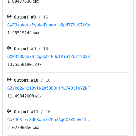
1.89477636
GBX
Output #
8
/ 16
GWFJxaVorxPyaKdEnugmfuRpN7ZMpS7kSm
1.45519244
GBX
Output #
9
/ 16
GXP3t8Ngo7SrCg8xb1BDqtKihfZorm2G3K
13.53581901
GBX
Output #
10
/ 16
GZsk82Wn21DvtKZn53EBrtML74QtfuYZNF
11.49842008
GBX
Output #
11
/ 16
GaZJCSfxr8UPKware7PbzAgGG7YGaVo1Lc
2.02796856
GBX