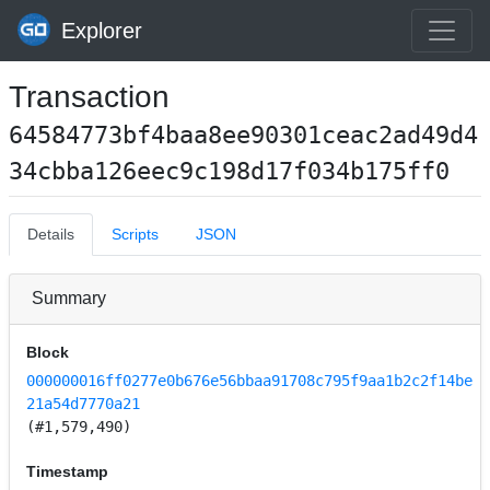
Explorer
Transaction
64584773bf4baa8ee90301ceac2ad49d4
34cbba126eec9c198d17f034b175ff0
Details
Scripts
JSON
Summary
Block
000000016ff0277e0b676e56bbaa91708c795f9aa1b2c2f14be
21a54d7770a21
(#1,579,490)
Timestamp