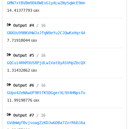
GMN7xtBVBm9Dk8WEvG1yALw2NySqWcE9mn
14.41377793
GBX
Output #
4
/ 16
GNXUu99BKVHWJxJfqN9eYu2CJQwKxHqr4A
7.71918044
GBX
Output #
5
/ 16
GQCui4RkM3US8PjdLw1Vat8yASVHpZbcQX
1.31432862
GBX
Output #
6
/ 16
GUpo4ZeNAwUF9RtfK5DGgerXL9X4HNpsfo
11.99198776
GBX
Output #
7
/ 16
GVdmWgfBvjsoagZzKDJw6DBa7ZxrR6DJAa