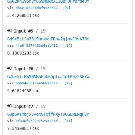
GWG2Knw95nVY8GSMNNxXE3QBFDHrBrdeUY
via
d85c10646bdaf95c5a62...[9]
3.41268811
GBX
Input #
5
/ 15
Gd9x5cL3p73j9an4vsERhw2qjpvC3vA78e
via
4fa0f937ff53d4aab492...[14]
0.18602293
GBX
Input #
6
/ 15
GZuE5TiRW9NNR5PhU65pfuJ1dtR9z2SEYW
via
60b94e5c12a45667db12...[12]
5.61624438
GBX
Input #
7
/ 15
GUp5ATMbjxJvoMVTqffPXys9QGLNENqHJr
via
8f336f0e0297529a96bf...[11]
7.34309817
GBX