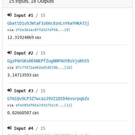
15
Inputs
,
16
Outputs
Input #
1
/ 15
GbattD1u9JWtaF3z66c8zeLnY6aYHKA72j
via
2f2e362ac87fd327df56...[9]
12.31924869
GBX
Input #
2
/ 15
GgzPdnSKsRE6NEPfZugNNPAUtBsVjoKhS5
via
87c77672a462ed1d57db...[16]
3.14713593
GBX
Input #
3
/ 15
GfmiQv9LP3Z7wcazJ9VZ1QtD4evurpq6Zx
via
afe585df65a7d3275cc9...[11]
0.02660587
GBX
Input #
4
/ 15