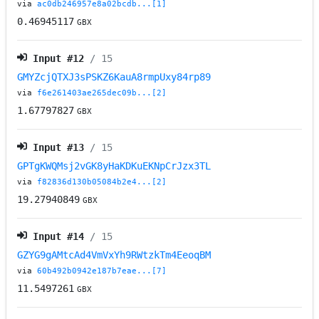
via
ac0db246957e8a02bcdb...[1]
0.46945117
GBX
Input #
12
/ 15
GMYZcjQTXJ3sPSKZ6KauA8rmpUxy84rp89
via
f6e261403ae265dec09b...[2]
1.67797827
GBX
Input #
13
/ 15
GPTgKWQMsj2vGK8yHaKDKuEKNpCrJzx3TL
via
f82836d130b05084b2e4...[2]
19.27940849
GBX
Input #
14
/ 15
GZYG9gAMtcAd4VmVxYh9RWtzkTm4EeoqBM
via
60b492b0942e187b7eae...[7]
11.5497261
GBX