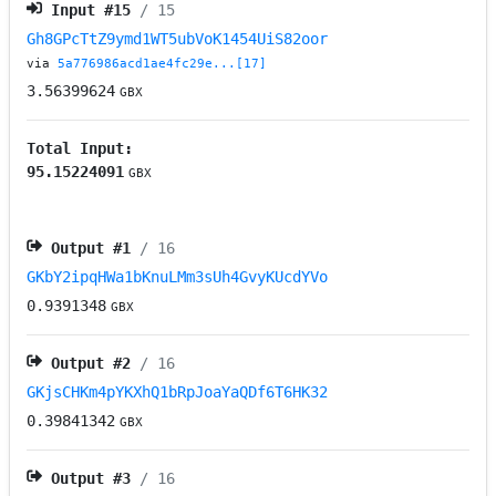
Input #
15
/ 15
Gh8GPcTtZ9ymd1WT5ubVoK1454UiS82oor
via
5a776986acd1ae4fc29e...[17]
3.56399624
GBX
Total Input:
95.15224091
GBX
Output #
1
/ 16
GKbY2ipqHWa1bKnuLMm3sUh4GvyKUcdYVo
0.9391348
GBX
Output #
2
/ 16
GKjsCHKm4pYKXhQ1bRpJoaYaQDf6T6HK32
0.39841342
GBX
Output #
3
/ 16