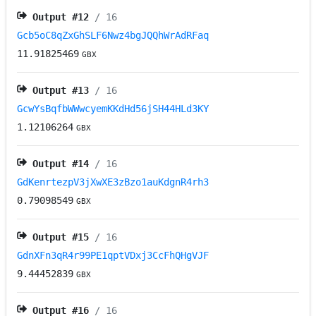
Output #
12
/ 16
Gcb5oC8qZxGhSLF6Nwz4bgJQQhWrAdRFaq
11.91825469
GBX
Output #
13
/ 16
GcwYsBqfbWWwcyemKKdHd56jSH44HLd3KY
1.12106264
GBX
Output #
14
/ 16
GdKenrtezpV3jXwXE3zBzo1auKdgnR4rh3
0.79098549
GBX
Output #
15
/ 16
GdnXFn3qR4r99PE1qptVDxj3CcFhQHgVJF
9.44452839
GBX
Output #
16
/ 16