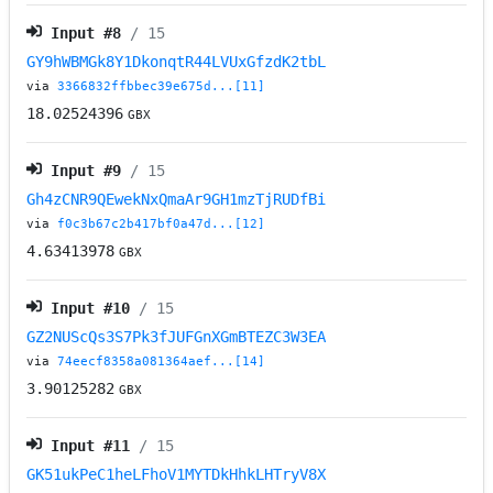
Input #
8
/ 15
GY9hWBMGk8Y1DkonqtR44LVUxGfzdK2tbL
via
3366832ffbbec39e675d...[11]
18.02524396
GBX
Input #
9
/ 15
Gh4zCNR9QEwekNxQmaAr9GH1mzTjRUDfBi
via
f0c3b67c2b417bf0a47d...[12]
4.63413978
GBX
Input #
10
/ 15
GZ2NUScQs3S7Pk3fJUFGnXGmBTEZC3W3EA
via
74eecf8358a081364aef...[14]
3.90125282
GBX
Input #
11
/ 15
GK51ukPeC1heLFhoV1MYTDkHhkLHTryV8X