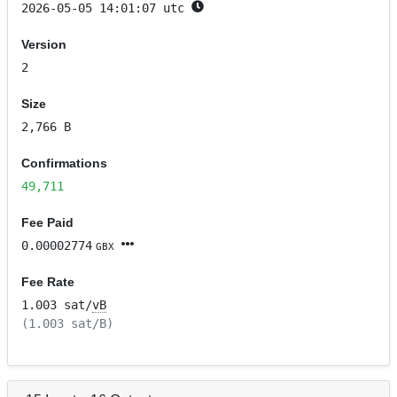
2026-05-05 14:01:07 utc
Version
2
Size
2,766 B
Confirmations
49,711
Fee Paid
0.00002774
GBX
Fee Rate
1.003 sat/
vB
(1.003 sat/B)