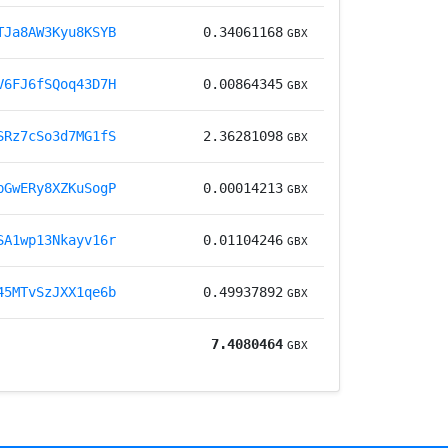
TJa8AW3Kyu8KSYB
0.34061168
GBX
V6FJ6fSQoq43D7H
0.00864345
GBX
SRz7cSo3d7MG1fS
2.36281098
GBX
pGwERy8XZKuSogP
0.00014213
GBX
SA1wp13Nkayv16r
0.01104246
GBX
45MTvSzJXX1qe6b
0.49937892
GBX
7.4080464
GBX