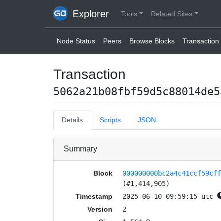
Explorer
Tools
Related Sites
Node Status
Peers
Browse Blocks
Transaction 
Transaction
5062a21b08fbf59d5c88014de5
Details
Scripts
JSON
Summary
Block
000000000bc2a4c41ccf59cf
(#1,414,905)
Timestamp
2025-06-10 09:59:15 utc
Version
2