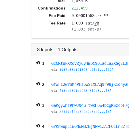
Size
1,564 B
Confirmations
212,499
Fee Paid
0.00001568
GBX
Fee Rate
1.003 sat/
vB
(1.003 sat/B)
8
Inputs
,
11
Outputs
1
GcNRtukXXdVZj6v4mDC9Q1ad1aZXGg2LJ
via
4937c68d1213064e7fb1...[12]
2
GfWFi2wrSMnPks5WS1XEAq9r98jK1ohya
via
f43ee4801dd27346f9b3...[5]
3
GaKgywhzPhwJ94uTtwKHQw4bCgK6zcpF7
via
22549cf2ba542c0e5ca2...[6]
4
GYKnwupEiWQNuMBZBjNPwiZA2FQ1Ln8ZT