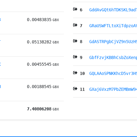
6
GddAvGQt6hTDKSKL9ad
B
0.00483835
GBX
7
GRaUSWFTLtoXiTdpzoA
8
GdASTRPgbCjVZ9n5UzH
T
0.05138282
GBX
9
GbfFzvjKBBhCsbZoXen
X
0.00455545
GBX
10
GQLAAoSPNKKhcD5vr3H
H
0.00188545
GBX
11
GXaj6VxzM7PbZEMBmW9
7.40806208
GBX