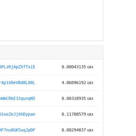
APLzRjApZXffxiE
0.00043135
GBX
rAp1X8eVBd8L88L
4.06096192
GBX
yWmCRkE32qunqN5
0.00318935
GBX
5SxeZeJj6hDypan
0.11788579
GBX
DF7nu8GK5uqJpDF
0.00294837
GBX