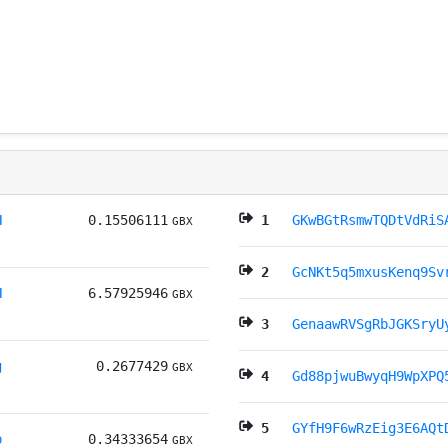
H
0.15506111
1
GKwBGtRsmwTQDtVdRiS
GBX
2
GcNKt5q5mxusKenq9Sv
H
6.57925946
GBX
3
GenaawRVSgRbJGKSryU
g
0.2677429
GBX
4
Gd88pjwuBwyqH9WpXPQ
5
GYfH9F6wRzEig3E6AQt
b
0.34333654
GBX