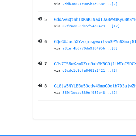
via
2ddb3a821c005b7d958e...[2]
5
GddAvGQt6hTDKSKL9adTJa8AW3Kyu8KSY
via
07f2ae856de5f54d0423...[12]
6
GQnGUJac5XYzojnsgwxitvw3PMn6Xmxj6
via
a81ef4b6770da9184956...[8]
7
GJs7T58wXzmDZrn9xhMK5GDj1tWToC9DC
via
d5cdc1c9dfa8461a2421...[2]
8
GL8jW5NYiBBu53edv49moG9qth7D3ajwZ
via
369f1eead339ef989b48...[2]