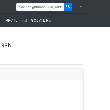
r
RPC Terminal
GOBYTE Fun
193b