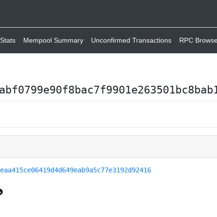
Stats
Mempool Summary
Unconfirmed Transactions
RPC Browse
abf0799e90f8bac7f9901e263501bc8bab
feaa415ce06419d4d649eab9a5c77e3192d92416