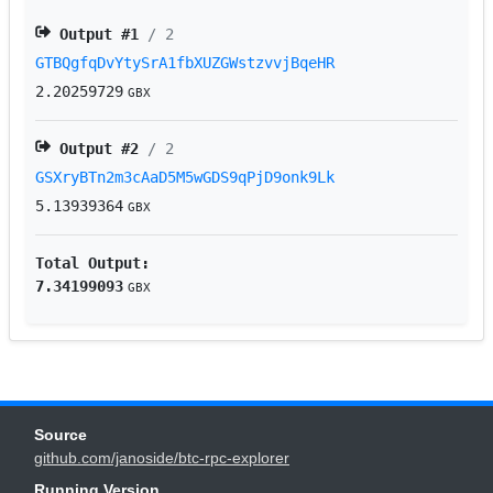
Output #
1
/ 2
GTBQgfqDvYtySrA1fbXUZGWstzvvjBqeHR
2.20259729
GBX
Output #
2
/ 2
GSXryBTn2m3cAaD5M5wGDS9qPjD9onk9Lk
5.13939364
GBX
Total Output:
7.34199093
GBX
Source
github.com/janoside/btc-rpc-explorer
Running Version