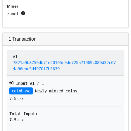
Miner
zpool
1
Transaction
#1
–
7821a9b8759db71e20105c9de725a71069c080d32c07
4a96ebe5d4970f7b5639
Input #
1
/ 1
coinbase
Newly minted coins
7.5
GBX
Total Input:
7.5
GBX