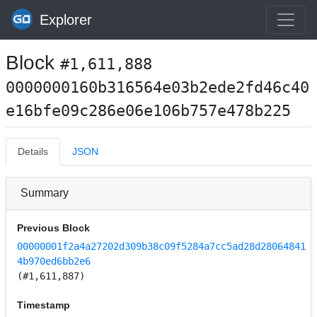
Explorer
Block
#1,611,888
0000000160b316564e03b2ede2fd46c40
e16bfe09c286e06e106b757e478b225
Details
JSON
Summary
Previous Block
00000001f2a4a27202d309b38c09f5284a7cc5ad28d28064841
4b970ed6bb2e6
(#1,611,887)
Timestamp