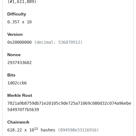
(#1,611,889)
Difficulty
0.357
x 10
Version
0x20000000
(decimal: 536870912)
Nonce
2937433602
Bits
1d02ccb6
Merkle Root
7821a9b8759db71e20105c9de725a71069c080d32c074a96ebe
5d4970f7b5639
Chainwork
15
618.22
x 10
hashes
(894598e33116916)