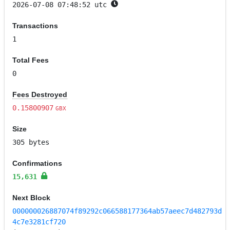
2026-07-08 07:48:52 utc
Transactions
1
Total Fees
0
Fees Destroyed
0.15800907
GBX
Size
305 bytes
Confirmations
15,631
Next Block
000000026887074f89292c066588177364ab57aeec7d482793d
4c7e3281cf720