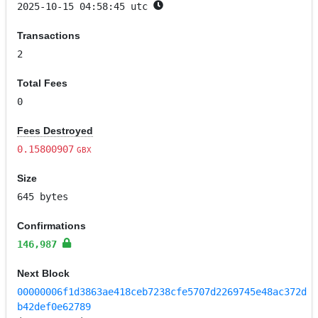
2025-10-15 04:58:45 utc
Transactions
2
Total Fees
0
Fees Destroyed
0.15800907
GBX
Size
645 bytes
Confirmations
146,987
Next Block
00000006f1d3863ae418ceb7238cfe5707d2269745e48ac372d
b42def0e62789