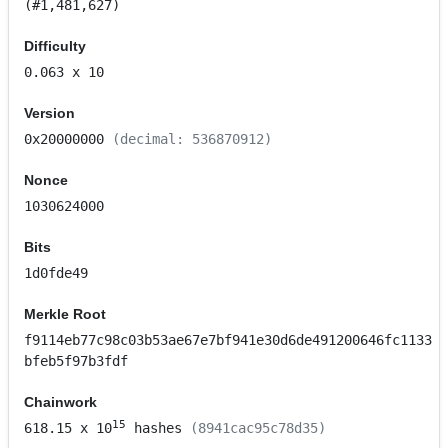
(#1,481,627)
Difficulty
0.063
x 10
Version
0x20000000
(decimal: 536870912)
Nonce
1030624000
Bits
1d0fde49
Merkle Root
f9114eb77c98c03b53ae67e7bf941e30d6de491200646fc1133
bfeb5f97b3fdf
Chainwork
15
618.15
x 10
hashes
(8941cac95c78d35)