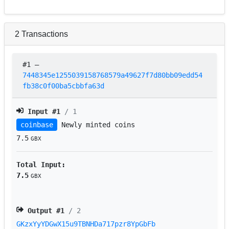
2
Transactions
#1
–
7448345e1255039158768579a49627f7d80bb09edd54
fb38c0f00ba5cbbfa63d
Input #
1
/ 1
coinbase
Newly minted coins
7.5
GBX
Total Input:
7.5
GBX
Output #
1
/ 2
GKzxYyYDGwX15u9TBNHDa717pzr8YpGbFb