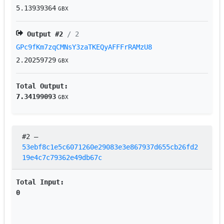
5.13939364
GBX
Output #
2
/ 2
GPc9fKm7zqCMNsY3zaTKEQyAFFFrRAMzU8
2.20259729
GBX
Total Output:
7.34199093
GBX
#2
–
53ebf8c1e5c6071260e29083e3e867937d655cb26fd2
19e4c7c79362e49db67c
Total Input:
0