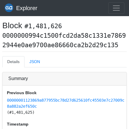
Explorer
Block
#1,481,626
0000000994c1500fcd2da58c1331e7869
2944e0ae9700ae86660ca2b2d29c135
Details
JSON
Summary
Previous Block
00000001123869a877955bc78d27d625610fc45503e7c27009c
8a882a2ef650c
(#1,481,625)
Timestamp