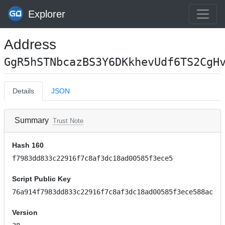
Explorer
Address
GgR5hSTNbcazBS3Y6DKkhevUdf6TS2CgH
Details
JSON
Summary
Trust Note
Hash 160
f7983dd833c22916f7c8af3dc18ad00585f3ece5
Script Public Key
76a914f7983dd833c22916f7c8af3dc18ad00585f3ece588ac
Version