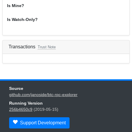
Is Mine?
Is Watch-Only?
Transactions
Trust Note
Source
github.com/janoside/btc-rpc-explorer
Running Version
256b4650c9
(2019-05-15)
Support Development