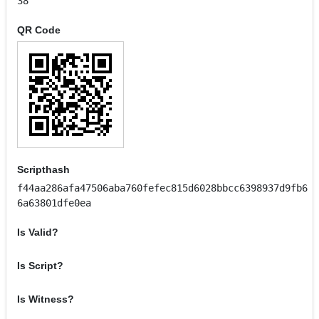
38
QR Code
Scripthash
f44aa286afa47506aba760fefec815d6028bbcc6398937d9fb6
6a63801dfe0ea
Is Valid?
Is Script?
Is Witness?