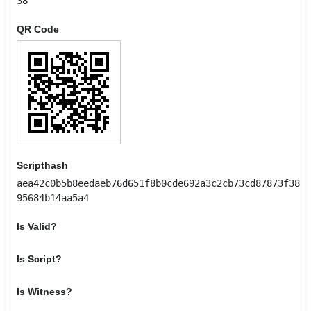
38
QR Code
Scripthash
aea42c0b5b8eedaeb76d651f8b0cde692a3c2cb73cd87873f38
95684b14aa5a4
Is Valid?
Is Script?
Is Witness?