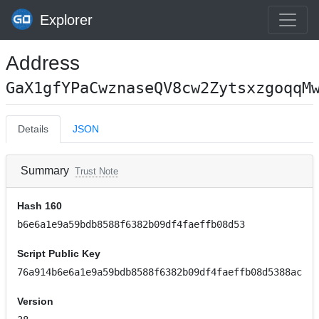
Explorer
Address
GaX1gfYPaCwznaseQV8cw2ZytsxzgoqqM
Details
JSON
Summary
Trust Note
Hash 160
b6e6a1e9a59bdb8588f6382b09df4faeffb08d53
Script Public Key
76a914b6e6a1e9a59bdb8588f6382b09df4faeffb08d5388ac
Version