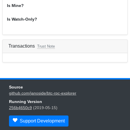
Is Mine?
Is Watch-Only?
Transactions
Trust Note
Source
github.com/janoside/btc-rpc-explorer
Running Version
256b4650c9
(2019-05-15)
Support Development