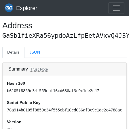
Explorer
Address
GaSb1fieXRa56ypdoAzLfpEetAVxvQ4J3
Details
JSON
Summary
Trust Note
Hash 160
b6105f8859c34f555ebf16cd636af3c9c1de2c47
Script Public Key
76a914b6105f8859c34f555ebf16cd636af3c9c1de2c4788ac
Version