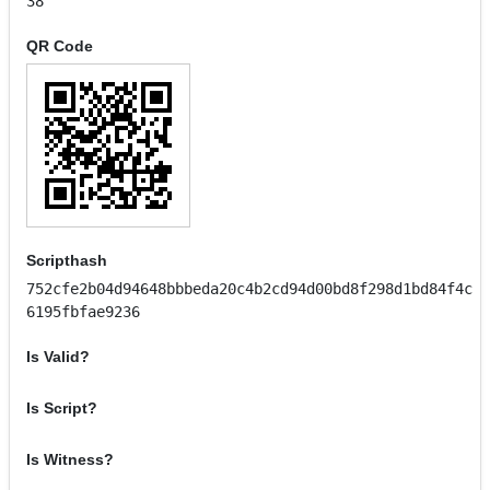
38
QR Code
Scripthash
752cfe2b04d94648bbbeda20c4b2cd94d00bd8f298d1bd84f4c
6195fbfae9236
Is Valid?
Is Script?
Is Witness?