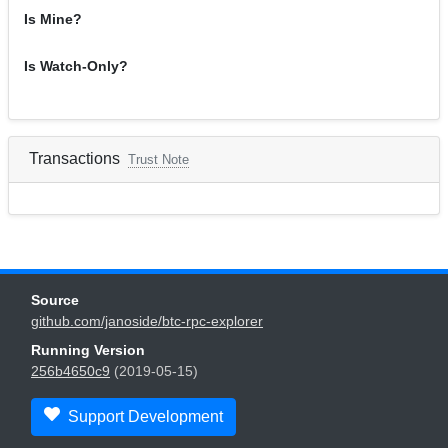
Is Mine?
Is Watch-Only?
Transactions
Trust Note
Source
github.com/janoside/btc-rpc-explorer
Running Version
256b4650c9
(2019-05-15)
Support Development