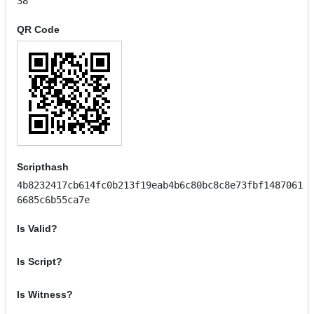
38
QR Code
Scripthash
4b8232417cb614fc0b213f19eab4b6c80bc8c8e73fbf1487061
6685c6b55ca7e
Is Valid?
Is Script?
Is Witness?