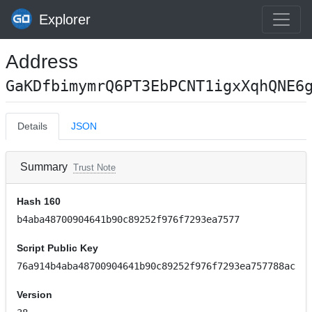
Explorer
Address
GaKDfbimymrQ6PT3EbPCNT1igxXqhQNE6
Details
JSON
Summary
Trust Note
Hash 160
b4aba48700904641b90c89252f976f7293ea7577
Script Public Key
76a914b4aba48700904641b90c89252f976f7293ea757788ac
Version