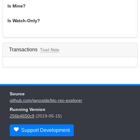
Is Mine?
Is Watch-Only?
Transactions
Trust Note
Source
github.com/janoside/btc-rpc-explorer
Running Version
256b4650c9
(2019-05-15)
Support Development