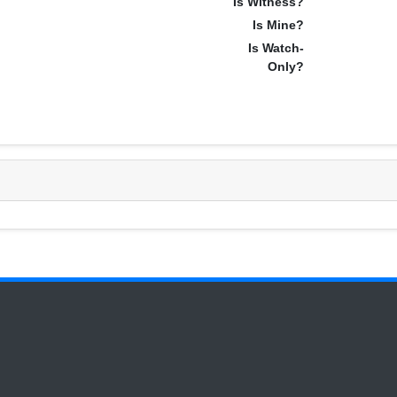
Is Witness?
Is Mine?
Is Watch-
Only?