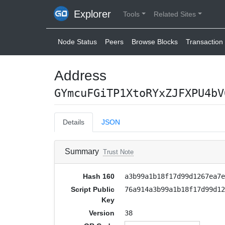
Explorer
Tools
Related Sites
Node Status
Peers
Browse Blocks
Transaction 
Address
GYmcuFGiTP1XtoRYxZJFXPU4bV
Details
JSON
Summary
Trust Note
Hash 160
a3b99a1b18f17d99d1267ea7
Script Public
76a914a3b99a1b18f17d99d1
Key
Version
38