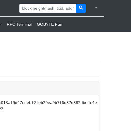
r
RPC Terminal
GOBYTE Fun
c013af9d47edebf2feb29ea9b7f6d37d382dbe4c4e
22