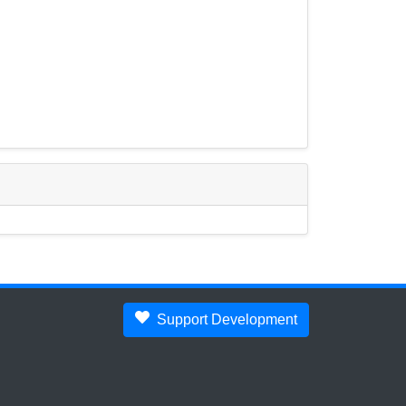
Support Development