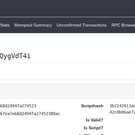
Stats
Mempool Summary
Unconfirmed Transactions
RPC Browse
QygVdT4i
e68d2494fa274523
Scripthash
3b2242011a
42c0b86ae7
267ea7e68d2494fa27452388ac
Is Valid?
Is Script?