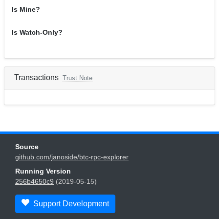
Is Mine?
Is Watch-Only?
Transactions
Trust Note
Source
github.com/janoside/btc-rpc-explorer
Running Version
256b4650c9
(2019-05-15)
Support Development