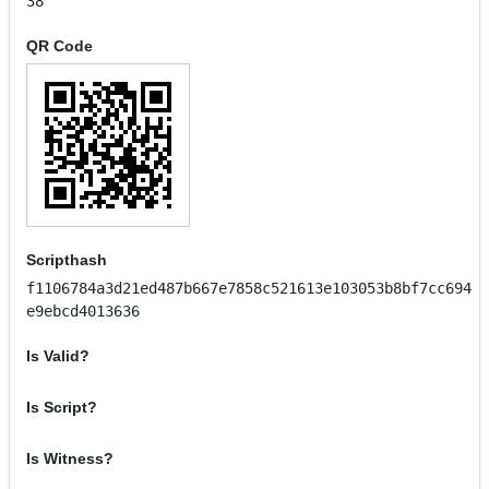
38
QR Code
Scripthash
f1106784a3d21ed487b667e7858c521613e103053b8bf7cc694
e9ebcd4013636
Is Valid?
Is Script?
Is Witness?