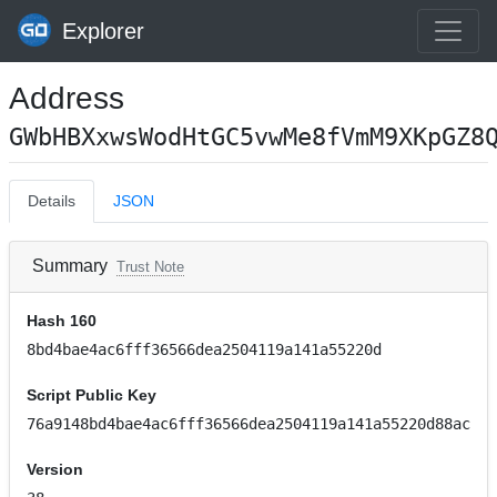
Explorer
Address
GWbHBXxwsWodHtGC5vwMe8fVmM9XKpGZ8
Details
JSON
Summary
Trust Note
Hash 160
8bd4bae4ac6fff36566dea2504119a141a55220d
Script Public Key
76a9148bd4bae4ac6fff36566dea2504119a141a55220d88ac
Version