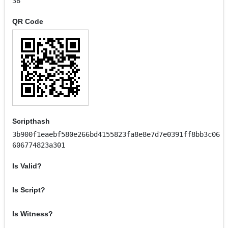
38
QR Code
Scripthash
3b900f1eaebf580e266bd4155823fa8e8e7d7e0391ff8bb3c06
606774823a301
Is Valid?
Is Script?
Is Witness?