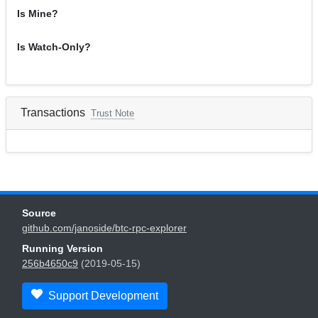
Is Mine?
Is Watch-Only?
Transactions
Trust Note
Source
github.com/janoside/btc-rpc-explorer
Running Version
256b4650c9
(2019-05-15)
Support Development