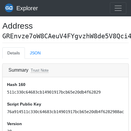
Explorer
Address
GREnvze7oW8CAeuV4FYgvzhW8de5V8Qci
Details
JSON
Summary
Trust Note
Hash 160
511c330c64683cb14901917bcb65e20db4f62829
Script Public Key
76a914511c330c64683cb14901917bcb65e20db4f6282988ac
Version