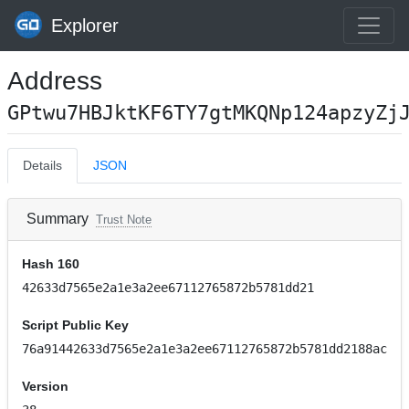
Explorer
Address
GPtwu7HBJktKF6TY7gtMKQNp124apzyZj
Details
JSON
Summary
Trust Note
Hash 160
42633d7565e2a1e3a2ee67112765872b5781dd21
Script Public Key
76a91442633d7565e2a1e3a2ee67112765872b5781dd2188ac
Version