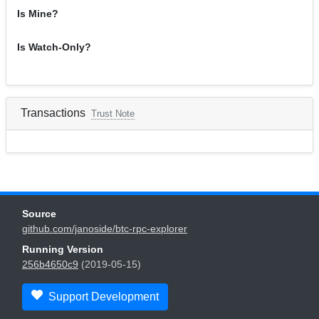
Is Mine?
Is Watch-Only?
Transactions
Trust Note
Source
github.com/janoside/btc-rpc-explorer
Running Version
256b4650c9
(2019-05-15)
Support Development