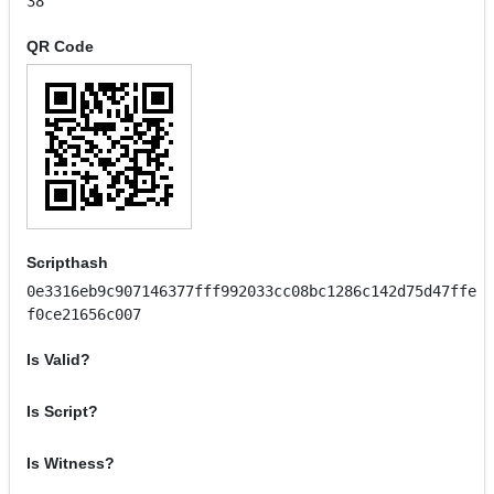
38
QR Code
Scripthash
0e3316eb9c907146377fff992033cc08bc1286c142d75d47ffe
f0ce21656c007
Is Valid?
Is Script?
Is Witness?