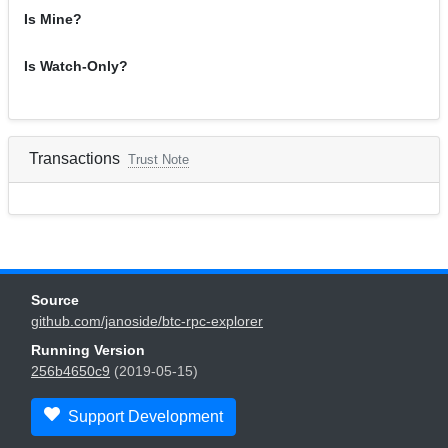
Is Mine?
Is Watch-Only?
Transactions
Trust Note
Source
github.com/janoside/btc-rpc-explorer
Running Version
256b4650c9
(2019-05-15)
Support Development