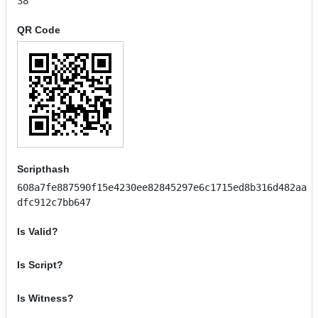
38
QR Code
Scripthash
608a7fe887590f15e4230ee82845297e6c1715ed8b316d482aa
dfc912c7bb647
Is Valid?
Is Script?
Is Witness?