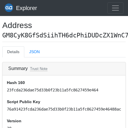
Explorer
Address
GM8CyK8GfSdSiihTH6dcPhiDUDcZX1WnC
Details
JSON
Summary
Trust Note
Hash 160
23fcda236dae75d33b0f23b11a5fc8627459e464
Script Public Key
76a91423fcda236dae75d33b0f23b11a5fc8627459e46488ac
Version