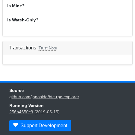
Is Mine?
Is Watch-Only?
Transactions
Trust Note
Source
github.com/janoside/btc-rpc-explorer
Running Version
256b4650c9
(2019-05-15)
Support Development