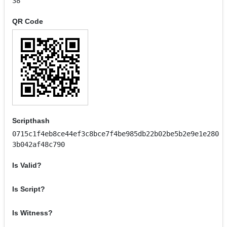
38
QR Code
Scripthash
0715c1f4eb8ce44ef3c8bce7f4be985db22b02be5b2e9e1e280
3b042af48c790
Is Valid?
Is Script?
Is Witness?