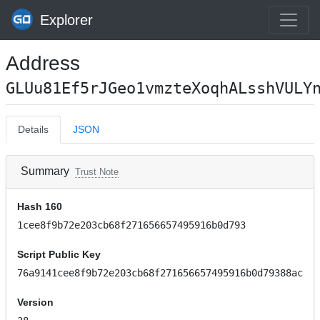
Explorer
Address
GLUu81Ef5rJGeo1vmzteXoqhALsshVULY
Details
JSON
Summary
Trust Note
Hash 160
1cee8f9b72e203cb68f271656657495916b0d793
Script Public Key
76a9141cee8f9b72e203cb68f271656657495916b0d79388ac
Version