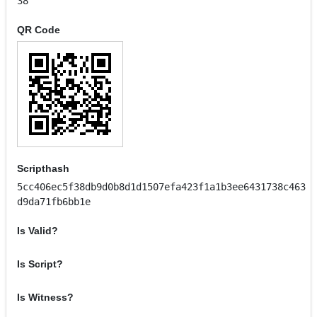
38
QR Code
Scripthash
5cc406ec5f38db9d0b8d1d1507efa423f1a1b3ee6431738c463
d9da71fb6bb1e
Is Valid?
Is Script?
Is Witness?