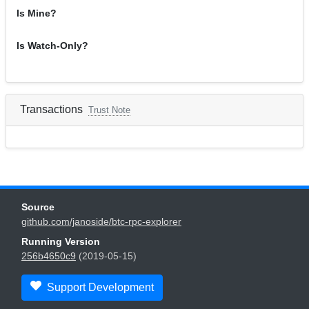
Is Mine?
Is Watch-Only?
Transactions
Trust Note
Source
github.com/janoside/btc-rpc-explorer
Running Version
256b4650c9
(2019-05-15)
Support Development