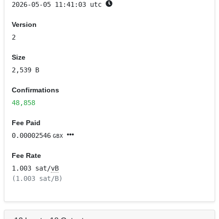
2026-05-05 11:41:03 utc
Version
2
Size
2,539 B
Confirmations
48,858
Fee Paid
0.00002546
GBX
Fee Rate
1.003 sat/
vB
(1.003 sat/B)