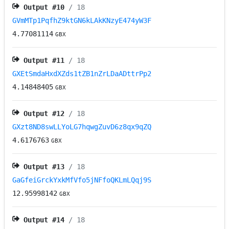
Output #
10
/ 18
GVmMTp1PqfhZ9ktGN6kLAkKNzyE474yW3F
4.77081114
GBX
Output #
11
/ 18
GXEtSmdaHxdXZds1tZB1nZrLDaADttrPp2
4.14848405
GBX
Output #
12
/ 18
GXzt8ND8swLLYoLG7hqwgZuvD6z8qx9qZQ
4.6176763
GBX
Output #
13
/ 18
GaGfeiGrckYxkMfVfo5jNFfoQKLmLQqj9S
12.95998142
GBX
Output #
14
/ 18