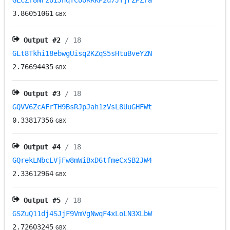
GLcZf8NF2UiJhqTCooRRKP2u7JYjFZPZra
3.86051061
GBX
Output #
2
/ 18
GLt8Tkhi18ebwgUisq2KZqS5sHtuBveYZN
2.76694435
GBX
Output #
3
/ 18
GQVV6ZcAFrTH9BsRJpJah1zVsL8UuGHFWt
0.33817356
GBX
Output #
4
/ 18
GQrekLNbcLVjFw8mWiBxD6tfmeCxSB2JW4
2.33612964
GBX
Output #
5
/ 18
GSZuQ11dj4SJjF9VmVgNwqF4xLoLN3XLbW
2.72603245
GBX