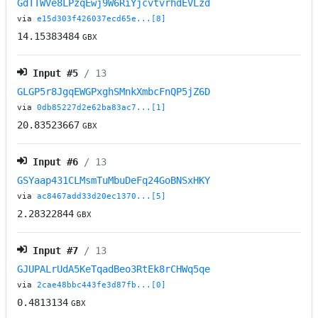
GdTTWVe8LPzqEwj9W6RiYjcvtvrhdEVLzd
via
e15d303f426037ecd65e...[8]
14.15383484
GBX
Input #
5
/ 13
GLGP5r8JgqEWGPxghSMnkXmbcFnQP5jZ6D
via
0db85227d2e62ba83ac7...[1]
20.83523667
GBX
Input #
6
/ 13
GSYaap431CLMsmTuMbuDeFq24GoBNSxHKY
via
ac8467add33d20ec1370...[5]
2.28322844
GBX
Input #
7
/ 13
GJUPALrUdA5KeTqadBeo3RtEk8rCHWq5qe
via
2cae48bbc443fe3d87fb...[0]
0.4813134
GBX