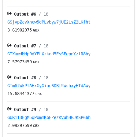
Output #
6
/ 18
GSjvpZcvXncw5dPLvbyw7jUE2LsZ2LKfht
3.61902975
GBX
Output #
7
/ 18
GTXawdMHp9dYELXzkod5EsSFepnYztR8hy
7.57973459
GBX
Output #
8
/ 18
GTm6tWkPfAHxGyGiac6DBt5WshxyHTdAWy
15.68441377
GBX
Output #
9
/ 18
GUR113EgM5qPommKbFZezKVuhHGJKSP66h
2.09297599
GBX