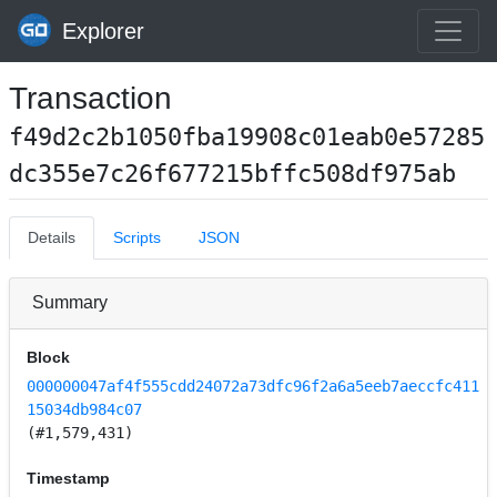
Explorer
Transaction
f49d2c2b1050fba19908c01eab0e57285
dc355e7c26f677215bffc508df975ab
Details
Scripts
JSON
Summary
Block
000000047af4f555cdd24072a73dfc96f2a6a5eeb7aeccfc411
15034db984c07
(#1,579,431)
Timestamp