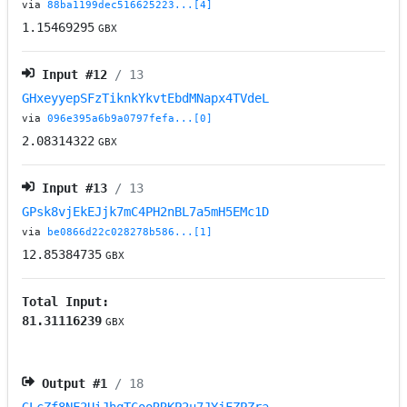
via
88ba1199dec516625223...[4]
1.15469295
GBX
Input #
12
/ 13
GHxeyyepSFzTiknkYkvtEbdMNapx4TVdeL
via
096e395a6b9a0797fefa...[0]
2.08314322
GBX
Input #
13
/ 13
GPsk8vjEkEJjk7mC4PH2nBL7a5mH5EMc1D
via
be0866d22c028278b586...[1]
12.85384735
GBX
Total Input:
81.31116239
GBX
Output #
1
/ 18