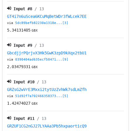
Input #
8
/ 13
GT4i7n6uScea6KCuMqBetWDr3fWLcek7EE
via
5dc89befb82230a1318e...[3]
5.34131405
GBX
Input #
9
/ 13
GbcdjjrPQrjvX3Hk5GwK3zpD9kXqx2tbU1
via
0390404ad635ecf50471...[9]
2.03479331
GBX
Input #
10
/ 13
GRZsG2wVrE3Mxxi2tytUzZvhWk7sdLmZfh
via
51d92f7a702466358373...[5]
1.42474027
GBX
Input #
11
/ 13
GRZUF1CG2nGJ27LYAAa3Pb5hxpaorticQ9