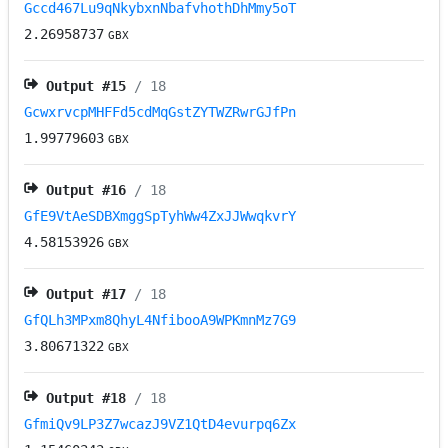
Gccd467Lu9qNkybxnNbafvhothDhMmy5oT
2.26958737
GBX
Output #
15
/ 18
GcwxrvcpMHFFd5cdMqGstZYTWZRwrGJfPn
1.99779603
GBX
Output #
16
/ 18
GfE9VtAeSDBXmggSpTyhWw4ZxJJWwqkvrY
4.58153926
GBX
Output #
17
/ 18
GfQLh3MPxm8QhyL4NfibooA9WPKmnMz7G9
3.80671322
GBX
Output #
18
/ 18
GfmiQv9LP3Z7wcazJ9VZ1QtD4evurpq6Zx