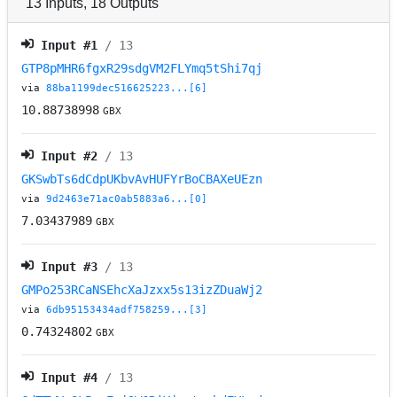
13
Inputs
,
18
Outputs
Input #
1
/ 13
GTP8pMHR6fgxR29sdgVM2FLYmq5tShi7qj
via
88ba1199dec516625223...[6]
10.88738998
GBX
Input #
2
/ 13
GKSwbTs6dCdpUKbvAvHUFYrBoCBAXeUEzn
via
9d2463e71ac0ab5883a6...[0]
7.03437989
GBX
Input #
3
/ 13
GMPo253RCaNSEhcXaJzxx5s13izZDuaWj2
via
6db95153434adf758259...[3]
0.74324802
GBX
Input #
4
/ 13