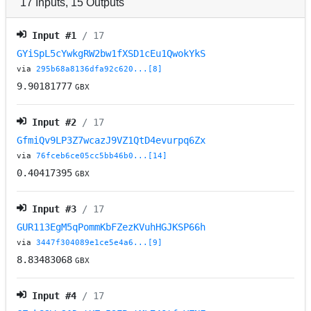
17
Inputs
,
15
Outputs
Input #
1
/ 17
GYiSpL5cYwkgRW2bw1fXSD1cEu1QwokYkS
via
295b68a8136dfa92c620...[8]
9.90181777
GBX
Input #
2
/ 17
GfmiQv9LP3Z7wcazJ9VZ1QtD4evurpq6Zx
via
76fceb6ce05cc5bb46b0...[14]
0.40417395
GBX
Input #
3
/ 17
GUR113EgM5qPommKbFZezKVuhHGJKSP66h
via
3447f304089e1ce5e4a6...[9]
8.83483068
GBX
Input #
4
/ 17