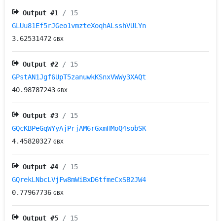
Output #
1
/ 15
GLUu81Ef5rJGeo1vmzteXoqhALsshVULYn
3.62531472
GBX
Output #
2
/ 15
GPstAN1Jgf6UpT5zanuwkKSnxVWWy3XAQt
40.98787243
GBX
Output #
3
/ 15
GQcKBPeGqWYyAjPrjAM6rGxmHMoQ4sobSK
4.45820327
GBX
Output #
4
/ 15
GQrekLNbcLVjFw8mWiBxD6tfmeCxSB2JW4
0.77967736
GBX
Output #
5
/ 15