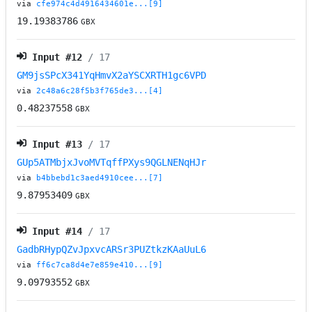
via
cfe974c4d4916434601e...[9]
19.19383786
GBX
Input #
12
/ 17
GM9jsSPcX341YqHmvX2aYSCXRTH1gc6VPD
via
2c48a6c28f5b3f765de3...[4]
0.48237558
GBX
Input #
13
/ 17
GUp5ATMbjxJvoMVTqffPXys9QGLNENqHJr
via
b4bbebd1c3aed4910cee...[7]
9.87953409
GBX
Input #
14
/ 17
GadbRHypQZvJpxvcARSr3PUZtkzKAaUuL6
via
ff6c7ca8d4e7e859e410...[9]
9.09793552
GBX