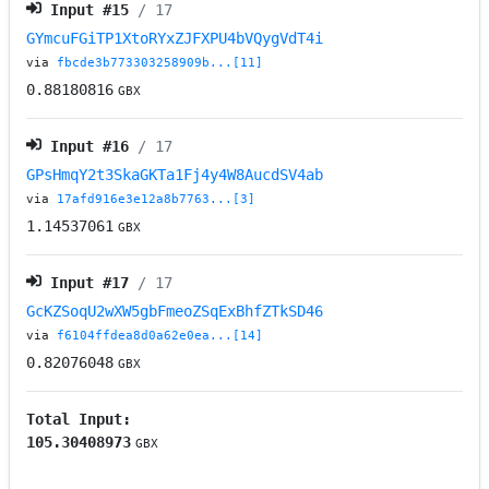
Input #
15
/ 17
GYmcuFGiTP1XtoRYxZJFXPU4bVQygVdT4i
via
fbcde3b773303258909b...[11]
0.88180816
GBX
Input #
16
/ 17
GPsHmqY2t3SkaGKTa1Fj4y4W8AucdSV4ab
via
17afd916e3e12a8b7763...[3]
1.14537061
GBX
Input #
17
/ 17
GcKZSoqU2wXW5gbFmeoZSqExBhfZTkSD46
via
f6104ffdea8d0a62e0ea...[14]
0.82076048
GBX
Total Input:
105.30408973
GBX