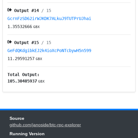
Output #
14
/ 15
GcrnFzSD62irWJKDK7ALkuJ9TUTPrUJhai
1.35532666
GBX
Output #
15
/ 15
GeFdQKdgibkEJ2k4ioXcPoNTcbywH5n599
11.29591257
GBX
Total Output:
105.30405937
GBX
Source
github.com/janoside/btc-rpc-explorer
Running Version