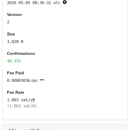
2026-05-05 08:36:32 utc
Version
2
Size
3,028 B
Confirmations
48,355
Fee Paid
0.00003036
GBX
Fee Rate
1.003 sat/
vB
(1.003 sat/B)