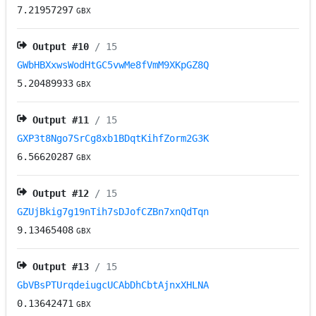
7.21957297
GBX
Output #
10
/ 15
GWbHBXxwsWodHtGC5vwMe8fVmM9XKpGZ8Q
5.20489933
GBX
Output #
11
/ 15
GXP3t8Ngo7SrCg8xb1BDqtKihfZorm2G3K
6.56620287
GBX
Output #
12
/ 15
GZUjBkig7g19nTih7sDJofCZBn7xnQdTqn
9.13465408
GBX
Output #
13
/ 15
GbVBsPTUrqdeiugcUCAbDhCbtAjnxXHLNA
0.13642471
GBX