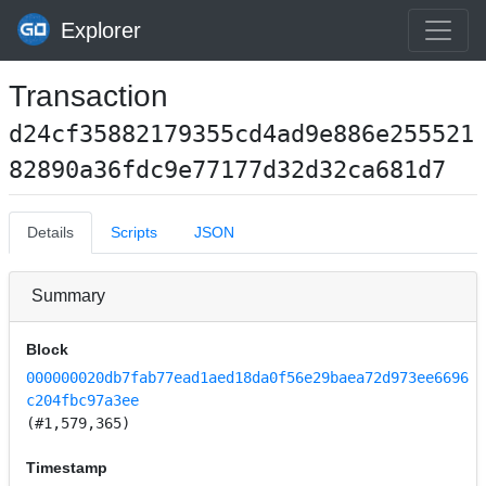
Explorer
Transaction
d24cf35882179355cd4ad9e886e255521
82890a36fdc9e77177d32d32ca681d7
Details
Scripts
JSON
Summary
Block
000000020db7fab77ead1aed18da0f56e29baea72d973ee6696
c204fbc97a3ee
(#1,579,365)
Timestamp