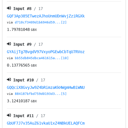
Input #
8
/ 17
GQF3Ap385ETwezAJhoUnmUDnWvjZziRGXk
via
d710cf3409d1b6946d59...[2]
1.79781048
GBX
Input #
9
/ 17
GYAijTg7BvgdV97VxyoPGEwbCbTqU7RVoz
via
bb55db845dbca461615a...[10]
0.13776565
GBX
Input #
10
/ 17
GQQciX8GvyJw9Z4bRimzaKkHWgmHwBiWNU
via
884187bfbd759d0193d3...[5]
3.12410187
GBX
Input #
11
/ 17
GbUF7J7v35AuZ61vkaU1xZ4NBkUELAQFCm