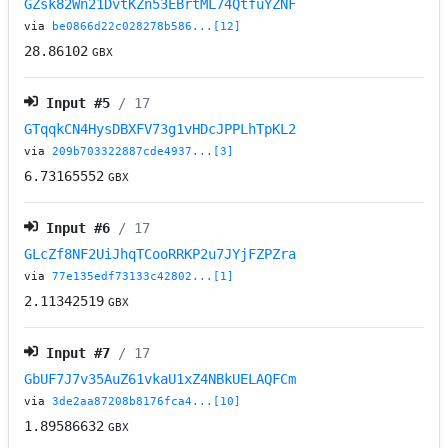
GZsk82Wn21DvtKZn53EBrtML74QtfuYZNF
via
be0866d22c028278b586...[12]
28.86102
GBX
Input #
5
/ 17
GTqqkCN4HysDBXFV73g1vHDcJPPLhTpKL2
via
209b703322887cde4937...[3]
6.73165552
GBX
Input #
6
/ 17
GLcZf8NF2UiJhqTCooRRKP2u7JYjFZPZra
via
77e135edf73133c42802...[1]
2.11342519
GBX
Input #
7
/ 17
GbUF7J7v35AuZ61vkaU1xZ4NBkUELAQFCm
via
3de2aa87208b8176fca4...[10]
1.89586632
GBX