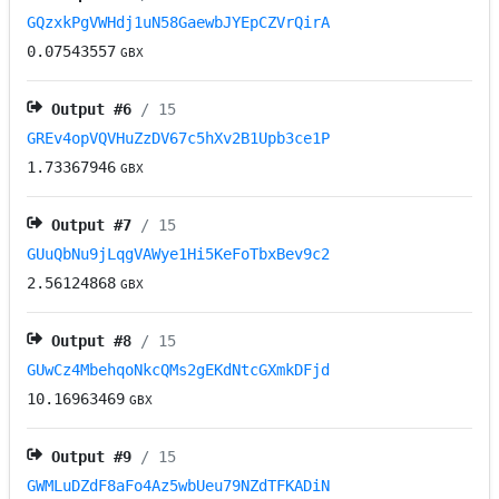
GQzxkPgVWHdj1uN58GaewbJYEpCZVrQirA
0.07543557
GBX
Output #
6
/ 15
GREv4opVQVHuZzDV67c5hXv2B1Upb3ce1P
1.73367946
GBX
Output #
7
/ 15
GUuQbNu9jLqgVAWye1Hi5KeFoTbxBev9c2
2.56124868
GBX
Output #
8
/ 15
GUwCz4MbehqoNkcQMs2gEKdNtcGXmkDFjd
10.16963469
GBX
Output #
9
/ 15
GWMLuDZdF8aFo4Az5wbUeu79NZdTFKADiN