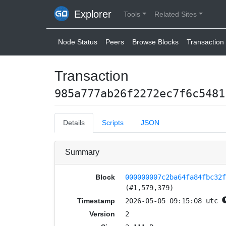
Explorer
Tools
Related Sites
Node Status
Peers
Browse Blocks
Transaction 
Transaction
985a777ab26f2272ec7f6c5481
Details
Scripts
JSON
Summary
Block
000000007c2ba64fa84fbc32
(#1,579,379)
Timestamp
2026-05-05 09:15:08 utc
Version
2