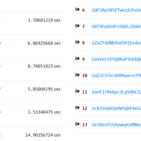
6
GQF3Ap385ETwezAJhoU
L
3.70601219
GBX
7
GRT9FpdnXFxSbkLZQA6
8
GZaZTddND4ueSHjbsdu
D
6.86925668
GBX
9
GaVedstEYg8KaF9vkbQ
5
8.78051823
GBX
10
GaZJCSfxr8UPKware7P
V
5.85008195
GBX
11
GanF1rRebpc3LgVdbL9
12
GcKZSoqU2wXW5gbFmeo
8
1.53340475
GBX
13
Ge18osPiSAywwyGnMWq
Z
14.90356724
GBX