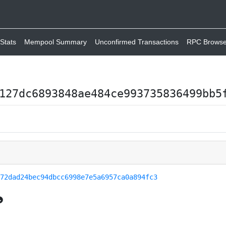
Stats
Mempool Summary
Unconfirmed Transactions
RPC Browse
127dc6893848ae484ce993735836499bb5
f72dad24bec94dbcc6998e7e5a6957ca0a894fc3