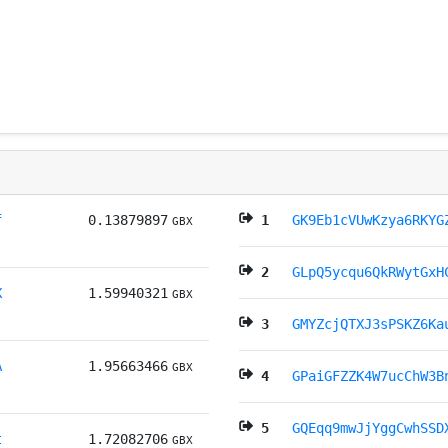
f
0.13879897
1
GK9Eb1cVUwKzya6RKYG
GBX
2
GLpQ5ycqu6QkRWytGxH
X
1.59940321
GBX
3
GMYZcjQTXJ3sPSKZ6Ka
A
1.95663466
GBX
4
GPaiGFZZK4W7ucChW3B
5
GQEqq9mwJjYggCwhSSD
t
1.72082706
GBX