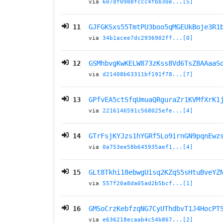
via
607df0988fccc4fbb30e...[5]
11
GJFGKSxs55TmtPU3boo5qMGEUkBoje3R1
via
34b1acee7dc2936902ff...[0]
12
GSMhbvgKwKELW873zKss8Vd6TsZ8AAaaS
via
d21408b63311bf191f78...[7]
13
GPfvEA5ctSfqUmuaQRguraZr1KVMfXrK1
via
2216146591c568025efe...[4]
14
GTrFsjKYJzs1hYGRf5Lo9irnGN9pqnEwz
via
0a753ee58b645935aef1...[4]
15
GLt8Tkhi18ebwgUisq2KZqS5sHtuBveYZ
via
557f20a8da05ad2b5bcf...[1]
16
GMSoCrzKebfzqNG7CyUThdbvT1J4HocPT
via
e636218ecaab4c54b867...[2]