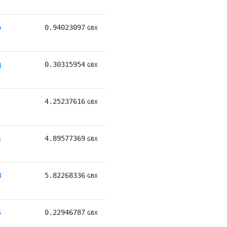
b
0.94023097
GBX
q
0.30315954
GBX
j
4.25237616
GBX
s
4.89577369
GBX
N
5.82268336
GBX
S
0.22946787
GBX