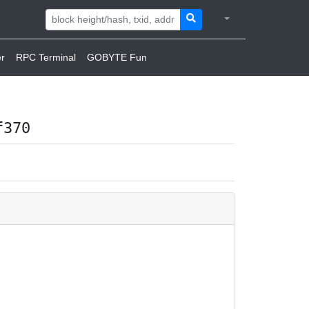
r
RPC Terminal
GOBYTE Fun
f370