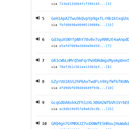
via
723ed1336b4fcf394143...[3]
5
GeH1ApAZTwu9kQvpYp9gxTLrHb1btxqGh
via
fbfd0698a9098519888a...[15]
6
Gd3quXSNYfpNhY78vBv7uyRRRzE4aAnpd
via
e5afd7069a2b0da96d3d...[7]
7
GR3cWbLHMrQ5mFqrPwVDRdmgsMyokpDnn
via
76ef3b1c561ea13363e3...[6]
8
GZyrUV2ASS2hP6AxTwdFLn9XyfWf6fKUN
via
dfd90bf690d04649f93b...[10]
9
GcqGdDA8xkkZFh1zXL3B6H2WfbVh1VrbE
via
ac0db246957e8a02bcdb...[15]
10
GRQ4gn7GYMRXJZ7vdXNWfESHRoujHuWab