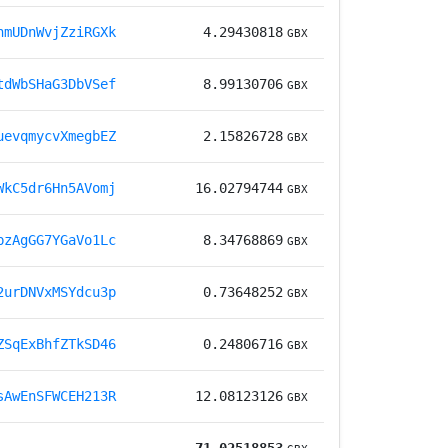
nmUDnWvjZziRGXk
4.29430818
GBX
tdWbSHaG3DbVSef
8.99130706
GBX
uevqmycvXmegbEZ
2.15826728
GBX
WkC5dr6Hn5AVomj
16.02794744
GBX
bzAgGG7YGaVo1Lc
8.34768869
GBX
2urDNVxMSYdcu3p
0.73648252
GBX
ZSqExBhfZTkSD46
0.24806716
GBX
sAwEnSFWCEH213R
12.08123126
GBX