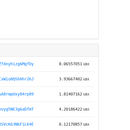
ZfAnyhizg6MgfDy
8.06557051
GBX
CxWio8QShAhr26J
3.93667402
GBX
uA8rmpUxy84rp89
1.81407162
GBX
nvyg5NE3g6aDfmT
4.20186422
GBX
XSVcK63NkF1Lk4E
0.12170857
GBX