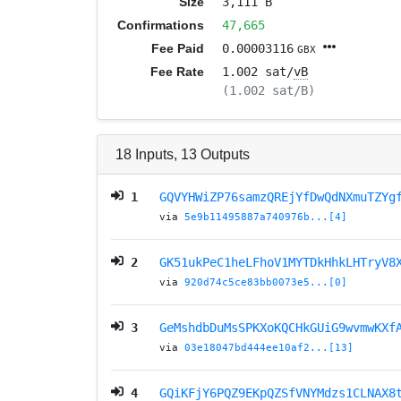
Size
3,111 B
Confirmations
47,665
Fee Paid
0.00003116
GBX
Fee Rate
1.002 sat/
vB
(1.002 sat/B)
18
Inputs
,
13
Outputs
1
GQVYHWiZP76samzQREjYfDwQdNXmuTZYg
via
5e9b11495887a740976b...[4]
2
GK51ukPeC1heLFhoV1MYTDkHhkLHTryV8
via
920d74c5ce83bb0073e5...[0]
3
GeMshdbDuMsSPKXoKQCHkGUiG9wvmwKXf
via
03e18047bd444ee10af2...[13]
4
GQiKFjY6PQZ9EKpQZSfVNYMdzs1CLNAX8