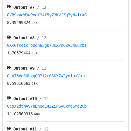
Output #
7
/ 12
GVBSvAqW3wPxoYM4f5yZ3KVfZg7yNwirX8
8.39499824
GBX
Output #
8
/ 12
GXK6fK4iKrozdn63gb73UXYnCZVJmuuYbz
1.70579464
GBX
Output #
9
/ 12
GcoTBVq5ULzqQQMi2rGSUX7W2yn1oaVufg
8.59316663
GBX
Output #
10
/ 12
GcpX2dtNAvYuBnQdE4ZZiP6vuxMoSMe2Cb
14.02560313
GBX
Output #
11
/ 12