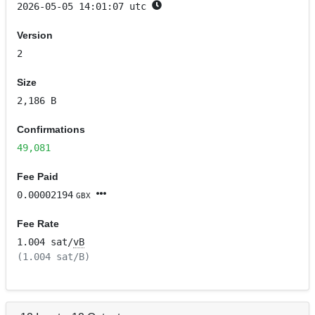
2026-05-05 14:01:07 utc
Version
2
Size
2,186 B
Confirmations
49,081
Fee Paid
0.00002194
GBX
Fee Rate
1.004 sat/
vB
(1.004 sat/B)