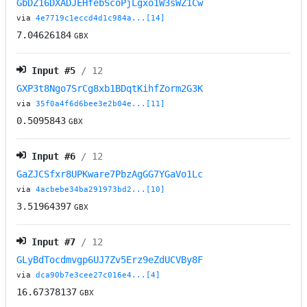
GbDZ16DXADJEHfebScoPjLgxo1W3sWZ1Cw
via
4e7719c1eccd4d1c984a...[14]
7.04626184
GBX
Input #
5
/ 12
GXP3t8Ngo7SrCg8xb1BDqtKihfZorm2G3K
via
35f0a4f6d6bee3e2b04e...[11]
0.5095843
GBX
Input #
6
/ 12
GaZJCSfxr8UPKware7PbzAgGG7YGaVo1Lc
via
4acbebe34ba291973bd2...[10]
3.51964397
GBX
Input #
7
/ 12
GLyBdTocdmvgp6UJ7Zv5Erz9eZdUCVBy8F
via
dca90b7e3cee27c016e4...[4]
16.67378137
GBX