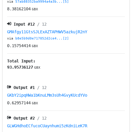
via
57ab88352ba9994a4a3b...[5]
8.38162104
GBX
Input #
12
/ 12
GMAfgy11GtsSJLExAZTAPHWV5azkujR2nY
via
b8e5b9d0e717052d2ce4...[2]
0.15754414
GBX
Total Input:
93.95736127
GBX
Output #
1
/ 12
GKbY2ipqHWa1bKnuLMm3sUh4GvyKUcdYVo
0.62957144
GBX
Output #
2
/ 12
GLWGHdhoECfucoCUaynhumi5zKdniLeK7R