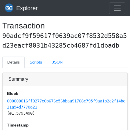
Explorer
Transaction
90adcf9f59617f0639ac07f8532d558a5
d23eacf8031b43285cb4687fd1dbadb
Details
Scripts
JSON
Summary
Block
000000016ff0277e0b676e56bbaa91708c795f9aa1b2c2f14be
21a54d7770a21
(#1,579,490)
Timestamp