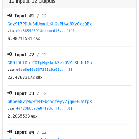
12
Inputs
,
12
Outputs
Input #
1
/ 12
GdzSt7PDUu34UqmjLKhGsPHwq8XyGxzQBx
via
ebc365526913cdbbcd18...[14]
6.98211531
GBX
Input #
2
/ 12
GR9fDUfDbtCDTpHgkkgk3etDVYrSUdrtMh
via
e6ee8e40a637281c9a08...[3]
22.47673172
GBX
Input #
3
/ 12
GKbem8vjWq9fN49b45nfeyy7jqmFGJAfpX
via
40423bbbe3e8f19dcff1...[0]
2.2065533
GBX
Input #
4
/ 12