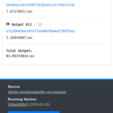
GexKeqs2kvATVKF1DjQxa5zzYrkVptvS3E
7.87278651
GBX
Output #
12
/ 12
GfqJbHXSHnu4SS7Janm8UtBwAafjM2Fbvp
5.56844887
GBX
Total Output:
93.95733933
GBX
Source
github.com/janoside/btc-rpc-explorer
Running Version
256b4650c9
(2019-05-15)