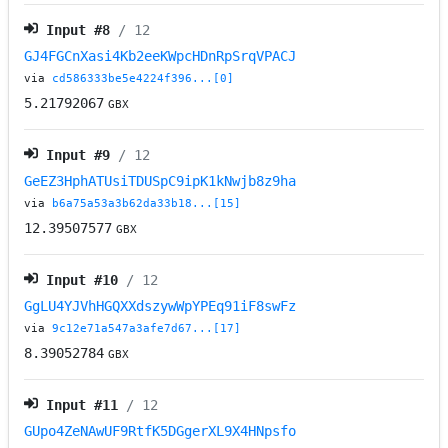
Input #
8
/ 12
GJ4FGCnXasi4Kb2eeKWpcHDnRpSrqVPACJ
via
cd586333be5e4224f396...[0]
5.21792067
GBX
Input #
9
/ 12
GeEZ3HphATUsiTDUSpC9ipK1kNwjb8z9ha
via
b6a75a53a3b62da33b18...[15]
12.39507577
GBX
Input #
10
/ 12
GgLU4YJVhHGQXXdszywWpYPEq91iF8swFz
via
9c12e71a547a3afe7d67...[17]
8.39052784
GBX
Input #
11
/ 12
GUpo4ZeNAwUF9RtfK5DGgerXL9X4HNpsfo