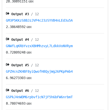
28.30891151
GBX
Output #
3
/ 12
GM3P5KKzS8BJzJVP4c23zSYVB4nLEd3u5A
2.38648592
GBX
Output #
4
/ 12
GNWfLqKRbYvzxXBHMhzvyL7LdkkVoNVRym
0.72809248
GBX
Output #
5
/ 12
GPZHcnZKHBF8yiQwofH8QyjWg26PKpPmb4
6.96273303
GBX
Output #
6
/ 12
GSPkJ4nWDM6rpbvf1cN7jF5h6bFW6nrbmT
8.78074693
GBX