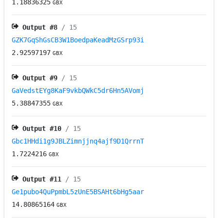
1.18836325
GBX
Output #
8
/ 15
GZK7GqShGsCB3W1BoedpaKeadMzGSrp93i
2.92597197
GBX
Output #
9
/ 15
GaVedstEYg8KaF9vkbQWkC5dr6Hn5AVomj
5.38847355
GBX
Output #
10
/ 15
Gbc1HHdi1g9JBLZimnjjnq4ajf9D1QrrnT
1.7224216
GBX
Output #
11
/ 15
Ge1pubo4QuPpmbL5zUnE5BSAHt6bHg5aar
14.80865164
GBX