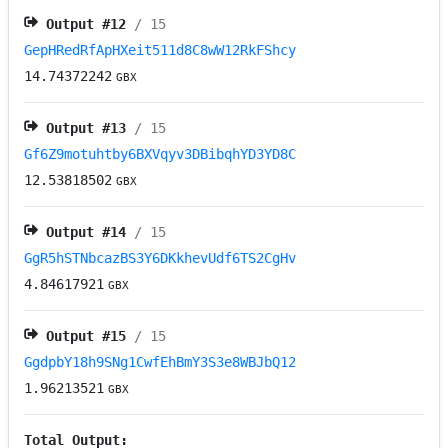
Output #
12
/ 15
GepHRedRfApHXeit511d8C8wW12RkFShcy
14.74372242
GBX
Output #
13
/ 15
Gf6Z9motuhtby6BXVqyv3DBibqhYD3YD8C
12.53818502
GBX
Output #
14
/ 15
GgR5hSTNbcazBS3Y6DKkhevUdf6TS2CgHv
4.84617921
GBX
Output #
15
/ 15
GgdpbY18h9SNg1CwfEhBmY3S3e8WBJbQ12
1.96213521
GBX
Total Output: