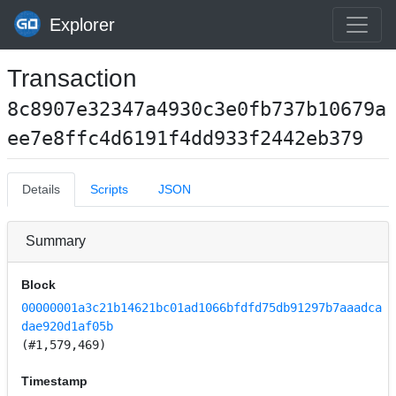
Explorer
Transaction
8c8907e32347a4930c3e0fb737b10679a
ee7e8ffc4d6191f4dd933f2442eb379
Details
Scripts
JSON
Summary
Block
00000001a3c21b14621bc01ad1066bfdfd75db91297b7aaadca
dae920d1af05b
(#1,579,469)
Timestamp