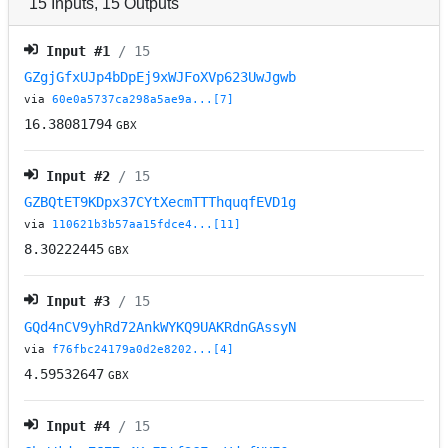
15
Inputs
,
15
Outputs
Input #
1
/ 15
GZgjGfxUJp4bDpEj9xWJFoXVp623UwJgwb
via
60e0a5737ca298a5ae9a...[7]
16.38081794
GBX
Input #
2
/ 15
GZBQtET9KDpx37CYtXecmTTThquqfEVD1g
via
110621b3b57aa15fdce4...[11]
8.30222445
GBX
Input #
3
/ 15
GQd4nCV9yhRd72AnkWYKQ9UAKRdnGAssyN
via
f76fbc24179a0d2e8202...[4]
4.59532647
GBX
Input #
4
/ 15