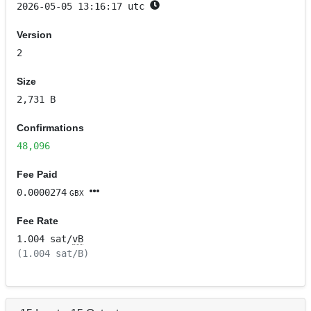
2026-05-05 13:16:17 utc
Version
2
Size
2,731 B
Confirmations
48,096
Fee Paid
0.0000274
GBX
Fee Rate
1.004 sat/
vB
(1.004 sat/B)