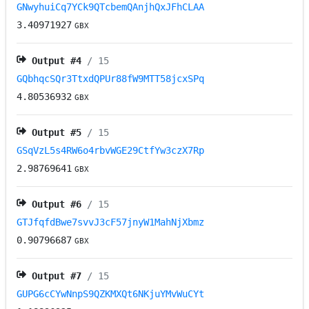
GNwyhuiCq7YCk9QTcbemQAnjhQxJFhCLAA
3.40971927
GBX
Output #
4
/ 15
GQbhqcSQr3TtxdQPUr88fW9MTT58jcxSPq
4.80536932
GBX
Output #
5
/ 15
GSqVzL5s4RW6o4rbvWGE29CtfYw3czX7Rp
2.98769641
GBX
Output #
6
/ 15
GTJfqfdBwe7svvJ3cF57jnyW1MahNjXbmz
0.90796687
GBX
Output #
7
/ 15
GUPG6cCYwNnpS9QZKMXQt6NKjuYMvWuCYt