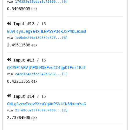
via
176353e33bdbe9c75886...[6]
0.54985005
GBX
Input #
12
/ 15
GUvHcysJegYa4xHLNP59P3cRJxPMDLexm8
via
1c8bde21da139582a57f...[8]
2.49511588
GBX
Input #
13
/ 15
GKJ5F1VBVjREDhMDkFeuCC4gpDfEmz1Raf
via
c42e3243bfee942b8252...[1]
0.42211355
GBX
Input #
14
/ 15
GNLg3zewEeovMXcaYgUWPSV4fN5NxeoYaG
via
21fd9cce25ffd99c7086...[2]
2.73764908
GBX