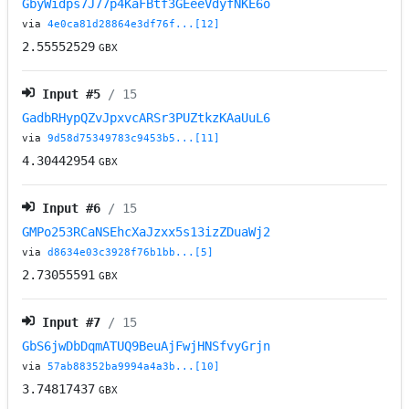
GbyWidps7J77p4KaFBtf3GEeeVdyfNKE6o
via
4e0ca81d28864e3df76f...[12]
2.55552529
GBX
Input #
5
/ 15
GadbRHypQZvJpxvcARSr3PUZtkzKAaUuL6
via
9d58d75349783c9453b5...[11]
4.30442954
GBX
Input #
6
/ 15
GMPo253RCaNSEhcXaJzxx5s13izZDuaWj2
via
d8634e03c3928f76b1bb...[5]
2.73055591
GBX
Input #
7
/ 15
GbS6jwDbDqmATUQ9BeuAjFwjHNSfvyGrjn
via
57ab88352ba9994a4a3b...[10]
3.74817437
GBX