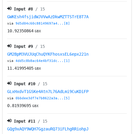
Input #
8
/ 15
GWKEsh4fsjidWJVVwAzDkwMZTTSTrE8T7A
via
9d5d04c60c88149697a4...[8]
10.92350864
GBX
Input #
9
/ 15
GM2BpM3VUJUqChuQYKFhosxsEL6epx221n
via
4dd5c8b8ac64e4bf31dc...[1]
11.41995405
GBX
Input #
10
/ 15
GLxHxdvT1GSKe4Atn7L76AdLmi9CuKDiFP
via
0bbdee3df7e7b8622a3a...[5]
0.81939695
GBX
Input #
11
/ 15
GQg9xAQY9WQH7GgzauRQ73iFLhgRRiohpJ