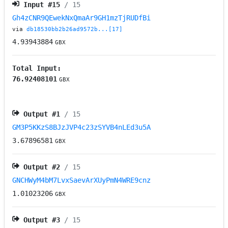
Input #
15
/ 15
Gh4zCNR9QEwekNxQmaAr9GH1mzTjRUDfBi
via
db18530bb2b26ad9572b...[17]
4.93943884
GBX
Total Input:
76.92408101
GBX
Output #
1
/ 15
GM3P5KKzS8BJzJVP4c23zSYVB4nLEd3u5A
3.67896581
GBX
Output #
2
/ 15
GNCHWyM4bM7LvxSaevArXUyPmN4WRE9cnz
1.01023206
GBX
Output #
3
/ 15