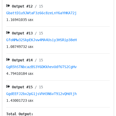
Output #
12
/ 15
GbattD1u9JWtaF3z66c8zeLnY6aYHKA72j
1.16941035
GBX
Output #
13
/ 15
GfoNMw32SkpEKJvw4MA4Usiy3HSRip38eH
1.08749732
GBX
Output #
14
/ 15
GgR5hSTNbcazBS3Y6DKkhevUdf6TS2CgHv
4.79410184
GBX
Output #
15
/ 15
GgdEEFJ2bx2pG1jsVhH3N6vT912vQHdtjh
1.43001723
GBX
Total Output: