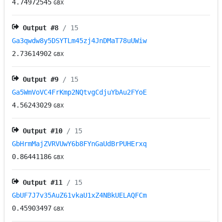
4.74972545
GBX
Output #
8
/ 15
Ga3qwdw8y5DSYTLm45zj4JnDMaT78uUWiw
2.73614902
GBX
Output #
9
/ 15
Ga5WmVoVC4FrKmp2NQtvgCdjuYbAu2FYoE
4.56243029
GBX
Output #
10
/ 15
GbHrmMajZVRVUwY6b8FYnGaUdBrPUHErxq
0.86441186
GBX
Output #
11
/ 15
GbUF7J7v35AuZ61vkaU1xZ4NBkUELAQFCm
0.45903497
GBX