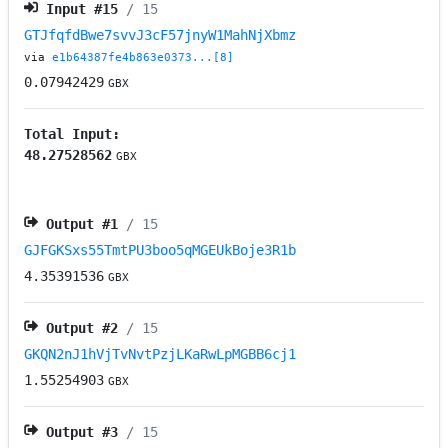
Input #
15
/ 15
GTJfqfdBwe7svvJ3cF57jnyW1MahNjXbmz
via
e1b64387fe4b863e0373...[8]
0.07942429
GBX
Total Input:
48.27528562
GBX
Output #
1
/ 15
GJFGKSxs55TmtPU3boo5qMGEUkBoje3R1b
4.35391536
GBX
Output #
2
/ 15
GKQN2nJ1hVjTvNvtPzjLKaRwLpMGBB6cj1
1.55254903
GBX
Output #
3
/ 15