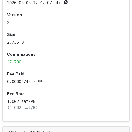
2026-05-05 12:47:07 utc
Version
2
Size
2,735 B
Confirmations
47,796
Fee Paid
0.0000274
GBX
Fee Rate
1.002 sat/
vB
(1.002 sat/B)