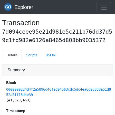
Explorer
Transaction
7d094ceee95e21d981e5c211b76dd37d5
9c1fd982e6126a8465d808bb9035372
Details
Scripts
JSON
Summary
Block
0000000224d4f2a5896d46fed04563cdc5dc4ea6d05838a51d8
52a51f18d4e39
(#1,579,459)
Timestamp