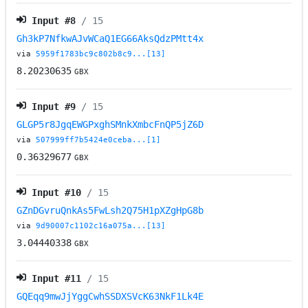
Input #
8
/ 15
Gh3kP7NfkwAJvWCaQ1EG66AksQdzPMtt4x
via
5959f1783bc9c802b8c9...[13]
8.20230635
GBX
Input #
9
/ 15
GLGP5r8JgqEWGPxghSMnkXmbcFnQP5jZ6D
via
507999ff7b5424e0ceba...[1]
0.36329677
GBX
Input #
10
/ 15
GZnDGvruQnkAs5FwLsh2Q75H1pXZgHpG8b
via
9d90007c1102c16a075a...[13]
3.04440338
GBX
Input #
11
/ 15
GQEqq9mwJjYggCwhSSDXSVcK63NkF1Lk4E