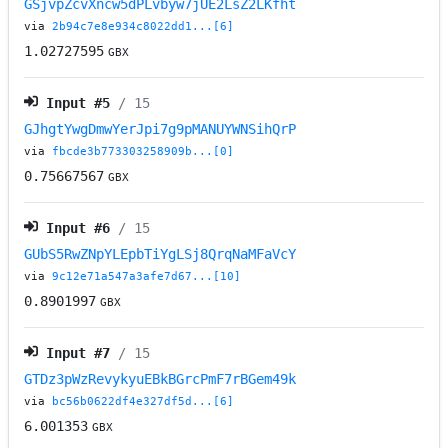
GSjvpZcvXncw5dPLvbyw7jUE2LsZ2LKfht
via
2b94c7e8e934c8022dd1...[6]
1.02727595
GBX
Input #
5
/ 15
GJhgtYwgDmwYerJpi7g9pMANUYWNSihQrP
via
fbcde3b773303258909b...[0]
0.75667567
GBX
Input #
6
/ 15
GUbS5RwZNpYLEpbTiYgLSj8QrqNaMFaVcY
via
9c12e71a547a3afe7d67...[10]
0.8901997
GBX
Input #
7
/ 15
GTDz3pWzRevykyuEBkBGrcPmF7rBGem49k
via
bc56b0622df4e327df5d...[6]
6.001353
GBX