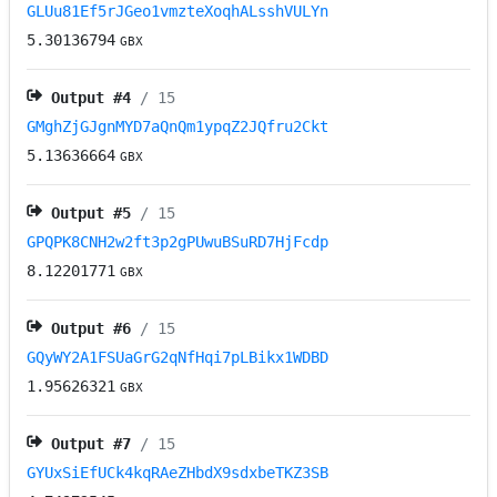
GLUu81Ef5rJGeo1vmzteXoqhALsshVULYn
5.30136794
GBX
Output #
4
/ 15
GMghZjGJgnMYD7aQnQm1ypqZ2JQfru2Ckt
5.13636664
GBX
Output #
5
/ 15
GPQPK8CNH2w2ft3p2gPUwuBSuRD7HjFcdp
8.12201771
GBX
Output #
6
/ 15
GQyWY2A1FSUaGrG2qNfHqi7pLBikx1WDBD
1.95626321
GBX
Output #
7
/ 15
GYUxSiEfUCk4kqRAeZHbdX9sdxbeTKZ3SB