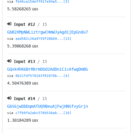
via
fb46ca15deff917e94a5...[3]
5.58268265
GBX
Input #
12
/ 15
GbB2XMpNWLiztrgwCHmWJyAgdijEpGndu7
via
aad582c26a9759f28bb9...[13]
5.39868268
GBX
Input #
13
/ 15
GQxk4hK6BrRKrmDUd2AdDniCicAfwgDmBG
via
0b21fdf570163f81070b...[4]
4.50476389
GBX
Input #
14
/ 15
GbS6jwDbDqmATUQ9BeuAjFwjHNSfvyGrjn
via
c7fb9fa2abc576b53bab...[10]
1.30184289
GBX