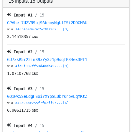
15
Inputs
,
15
Outputs
Input #
1
/ 15
GPAhef7UZVN9pj9AbrmyNgUfTSi2DDGMAU
via
146b46e0e7af5c387982...[3]
3.14518357
GBX
Input #
2
/ 15
GU7xkR5r22imS9xYy3z1p9sqfP34ex3Pf1
via
4fa0f937ff53d4aab492...[9]
1.07107768
GBX
Input #
3
/ 15
GQ1Wk5SeEdgHSoiYXYpSEUbrsrbvEqMKtZ
via
a423068c255f7f62ff9b...[6]
6.90611715
GBX
Input #
4
/ 15