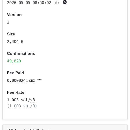
2026-05-05 08:50:02 utc
Version
2
Size
2,404 B
Confirmations
49,829
Fee Paid
0.0000241
GBX
Fee Rate
1.003 sat/
vB
(1.003 sat/B)