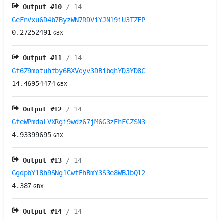
Output #
10
/ 14
GeFnVxu6D4b7ByzWN7RDViYJN19iU3TZFP
0.27252491
GBX
Output #
11
/ 14
Gf6Z9motuhtby6BXVqyv3DBibqhYD3YD8C
14.46954474
GBX
Output #
12
/ 14
GfeWPmdaLVXRgi9wdz67jM6G3zEhFCZSN3
4.93399695
GBX
Output #
13
/ 14
GgdpbY18h9SNg1CwfEhBmY3S3e8WBJbQ12
4.387
GBX
Output #
14
/ 14