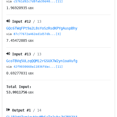
via
c5761d92c7d8fab39d40...[11]
1.96920935
GBX
Input #
12
/ 13
GQc6TWqFPt9a2L8sYoSzRsdKPYgAuspBhy
via
87c77672a462ed1d57db...[3]
7.45472885
GBX
Input #
13
/ 13
GcoTBVq5ULzqQQMi2rGSUX7W2yn1oaVufg
via
42f9030660a11836fdac...[11]
0.69277031
GBX
Total Input:
53.9911756
GBX
Output #
1
/ 14