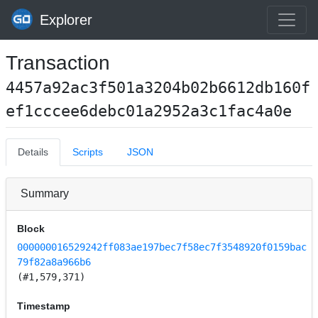
Explorer
Transaction
4457a92ac3f501a3204b02b6612db160f
ef1cccee6debc01a2952a3c1fac4a0e
Details
Scripts
JSON
Summary
Block
000000016529242ff083ae197bec7f58ec7f3548920f0159bac
79f82a8a966b6
(#1,579,371)
Timestamp