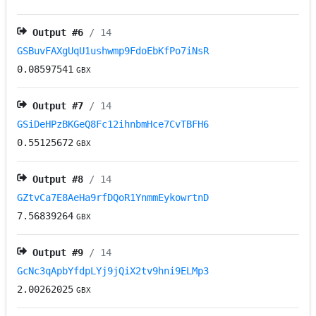
Output #
6
/ 14
GSBuvFAXgUqU1ushwmp9FdoEbKfPo7iNsR
0.08597541
GBX
Output #
7
/ 14
GSiDeHPzBKGeQ8Fc12ihnbmHce7CvTBFH6
0.55125672
GBX
Output #
8
/ 14
GZtvCa7E8AeHa9rfDQoR1YnmmEykowrtnD
7.56839264
GBX
Output #
9
/ 14
GcNc3qApbYfdpLYj9jQiX2tv9hni9ELMp3
2.00262025
GBX