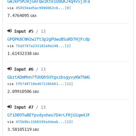
GWJkP5MJRjGkFQw1Kte1Ud6KJ4q4vSj3Fa
via
45055bad5ac99000b3cb...[9]
7.4764095
GBX
Input #
5
/ 13
GPQPK8CNH2w2ft3p2gPUwuBSuRD7HjFcdp
via
75a5767a233182a9a248...[2]
1.61432338
GBX
Input #
6
/ 13
GbztADmMnn7fUUQhSUYgxzbsgyvyKW7hWG
via
5fb748718ed67226b661...[12]
2.09910506
GBX
Input #
7
/ 13
Gf1DB9TwBEfpvdyoheo7D4rLFRjGSqm4JF
via
4f5b9bc156b595a4deab...[13]
3.58105119
GBX