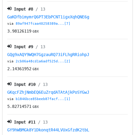
Input #
8
/ 13
GaKDfbimymrQ6PT3EbPCNT1igxXqhQNE6g
via
89af947fcaa40258389a...[7]
3.98126119
GBX
Input #
9
/ 13
GQg9xAQY9WQH7GgzauRQ73iFLhgRRiohpJ
via
2cb06a48cd1a6adf525d...[2]
2.14361952
GBX
Input #
10
/ 13
GKqcFZhjNmbEQ6EuZrqdATAtAjkPoSYGwJ
via
b1846bce85beeb87facf...[1]
5.82714571
GBX
Input #
11
/ 13
GY9hWBMGk8Y1DkonqtR44LVUxGfzdK2tbL