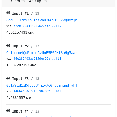
13
Inputs
,
14
Outputs
Input #
1
/ 13
GgdEEFJ2bx2pG1jsVhH3N6vT912vQHdtjh
via
c2c0160d445935a22dfe...[15]
4.51257431
GBX
Input #
2
/ 13
Ge1pubo4QuPpmbL5zUnE5BSAHt6bHg5aar
via
f6e261403ae265dec09b...[14]
10.37282153
GBX
Input #
3
/ 13
GU1YsLd1zDdcoyU4nzv7c6rqqanqndmvFf
via
146b46e0e7af5c387982...[8]
2.2661557
GBX
Input #
4
/ 13