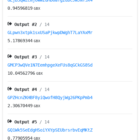
GLjB3qWZcmjowWzuMb6aTg2ubcJWJNY3X4
0.94596819
GBX
Output #
2
/ 14
GLpwn3xtpk1sxUSaPjkwpDWghT7LaYAxMr
5.17869344
GBX
Output #
3
/ 14
GMCP3wQVe1N7EemhpgeXeFUs8qGCkGS8Sd
10.04562796
GBX
Output #
4
/ 14
GPZHcnZKHBF8yiQwofH8QyjWg26PKpPmb4
2.30670449
GBX
Output #
5
/ 14
GQ1Wk5SeEdgHSoiYXYpSEUbrsrbvEqMKtZ
0.77905954
GBX