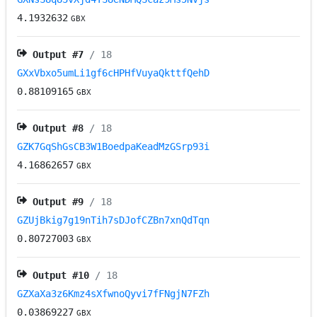
4.1932632
GBX
Output #
7
/ 18
GXxVbxo5umLi1gf6cHPHfVuyaQkttfQehD
0.88109165
GBX
Output #
8
/ 18
GZK7GqShGsCB3W1BoedpaKeadMzGSrp93i
4.16862657
GBX
Output #
9
/ 18
GZUjBkig7g19nTih7sDJofCZBn7xnQdTqn
0.80727003
GBX
Output #
10
/ 18
GZXaXa3z6Kmz4sXfwnoQyvi7fFNgjN7FZh
0.03869227
GBX