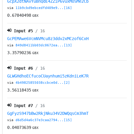
GcpX2dtNAvYuBnQdE4ZZiP6vuxMoSMe2Cb
via
11b9cbd9ebcedfd409e9...[16]
0.67840498
GBX
Input #
5
/ 16
GcPEMAwe6VcmNVMcu8z3ddv2xMCzof6CxH
via
849d8411bb03dc0672ea...[13]
3.35790236
GBX
Input #
6
/ 16
GLWGHdhoECfucoCUaynhumi5zKdniLeK7R
via
4b49825855038ccbce0d...[2]
3.56118435
GBX
Input #
7
/ 16
GgFyzS947bBw2RkjNku34V2DWQqsCm3hmT
via
d6d5d4a6c37e3caa2794...[15]
0.04073639
GBX