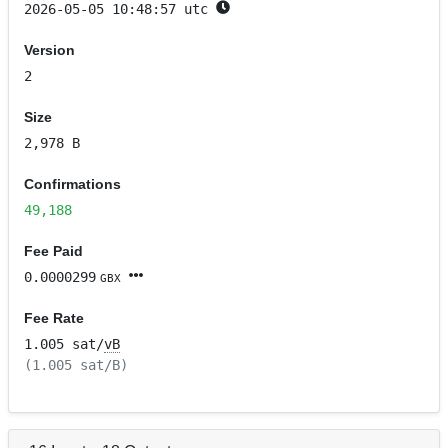
2026-05-05 10:48:57 utc
Version
2
Size
2,978 B
Confirmations
49,188
Fee Paid
0.0000299
GBX
Fee Rate
1.005 sat/
vB
(1.005 sat/B)