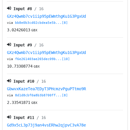
Input #
8
/ 16
GXz4Qwmb7cv1iip95pEWmthgKu1G3PgxUd
via
bb8e0b3cd02cbdea5e5b...[8]
3.02426013
GBX
Input #
9
/ 16
GXz4Qwmb7cv1iip95pEWmthgKu1G3PgxUd
via
f6e261403ae265dec09b...[10]
10.73308774
GBX
Input #
10
/ 16
GbwvxKazeTea7EDyT3PHcmzvPguPTtmo9R
via
8d1d8cbf0a8b3b8700ff...[8]
2.33541871
GBX
Input #
11
/ 16
Gd9x5cL3p73j9an4vsERhw2qjpvC3vA78e