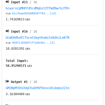
Input #
15
/ 16
GcwxrvcpMHFFd5cdMqGstZYTWZRwrGJfPn
via
b1c35aa5835889597f93...[13]
1.74169813
GBX
Input #
16
/ 16
GLWGHdhoECfucoCUaynhumi5zKdniLeK7R
via
950f116500f1f7a4b3b2...[2]
10.0201391
GBX
Total Input:
58.95298571
GBX
Output #
1
/ 18
GM2BpM3VUJUqChuQYKFhosxsEL6epx221n
3.16384484
GBX