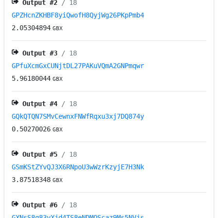
Output #
2
/ 18
GPZHcnZKHBF8yiQwofH8QyjWg26PKpPmb4
2.05304894
GBX
Output #
3
/ 18
GPfuXcmGxCUNjtDL27PAKuVQmA2GNPmqwr
5.96180044
GBX
Output #
4
/ 18
GQkQTQN7SMvCewnxFNWfRqxu3xj7DQ874y
0.50270026
GBX
Output #
5
/ 18
GSmKStZYvQJ3X6RNpoU3wWzrKzyjE7H3Nk
3.87518348
GBX
Output #
6
/ 18
GXNsS8q83vXjd4TS8eNDMQScaz9Ms5NVjs