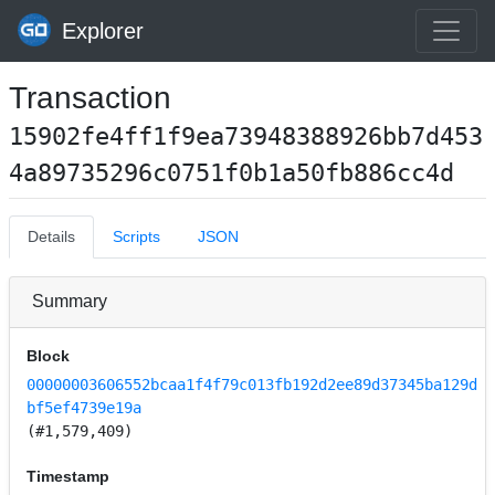
Explorer
Transaction
15902fe4ff1f9ea73948388926bb7d453
4a89735296c0751f0b1a50fb886cc4d
Details
Scripts
JSON
Summary
Block
00000003606552bcaa1f4f79c013fb192d2ee89d37345ba129d
bf5ef4739e19a
(#1,579,409)
Timestamp