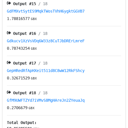
Output #
15
/ 18
GdFMXvtSytES9MqkTWosTVhH6ygktGGVB7
1.78816577
GBX
Output #
16
/ 18
Gdkucv1XzVsVDq6W33z8CuTJbDRErLmreF
0.78743254
GBX
Output #
17
/ 18
GepHRedRfApHXeit511d8C8wW12RkFShcy
0.32671529
GBX
Output #
18
/ 18
GfM9UWFTZYd7iVMvS8MgHAreJn2ZYeuaJq
0.2706679
GBX
Total Output: