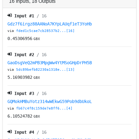
16
Inputs
,
18
Outputs
Input #
1
/ 16
Gdz7f6irgz88AANoA7KYpLAUqf1eT3YoHb
via
fded1c5cae7cb28537b2...[16]
0.45306956
GBX
Input #
2
/ 16
GaoDsgVeQ2mPB3MpgWw4YtMSoGHpDrPH5B
via
5dc89befb82230a1318e...[13]
5.16903982
GBX
Input #
3
/ 16
GQMokHMBuYotz314wWEkwG59Pob9dbUkoL
via
fb67c4f8c159de7e8ff6...[4]
6.10524782
GBX
Input #
4
/ 16