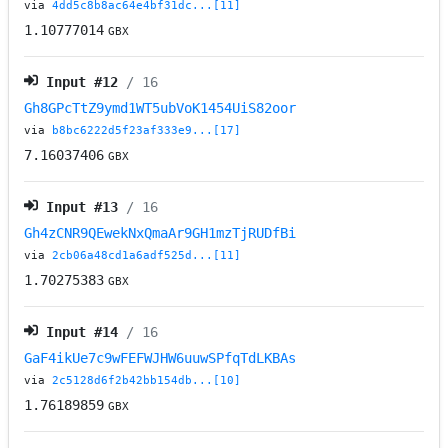
via
4dd5c8b8ac64e4bf31dc...[11]
1.10777014
GBX
Input #
12
/ 16
Gh8GPcTtZ9ymd1WT5ubVoK1454UiS82oor
via
b8bc6222d5f23af333e9...[17]
7.16037406
GBX
Input #
13
/ 16
Gh4zCNR9QEwekNxQmaAr9GH1mzTjRUDfBi
via
2cb06a48cd1a6adf525d...[11]
1.70275383
GBX
Input #
14
/ 16
GaF4ikUe7c9wFEFWJHW6uuwSPfqTdLKBAs
via
2c5128d6f2b42bb154db...[10]
1.76189859
GBX