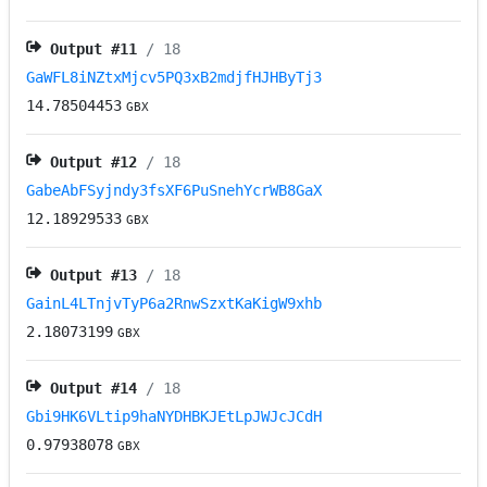
Output #
11
/ 18
GaWFL8iNZtxMjcv5PQ3xB2mdjfHJHByTj3
14.78504453
GBX
Output #
12
/ 18
GabeAbFSyjndy3fsXF6PuSnehYcrWB8GaX
12.18929533
GBX
Output #
13
/ 18
GainL4LTnjvTyP6a2RnwSzxtKaKigW9xhb
2.18073199
GBX
Output #
14
/ 18
Gbi9HK6VLtip9haNYDHBKJEtLpJWJcJCdH
0.97938078
GBX