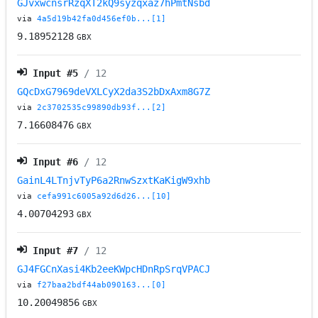
GJvxwcnsrRzqXT2kQ9syzqxaz7hPmtNsbd
via
4a5d19b42fa0d456ef0b...[1]
9.18952128
GBX
Input #
5
/ 12
GQcDxG7969deVXLCyX2da3S2bDxAxm8G7Z
via
2c3702535c99890db93f...[2]
7.16608476
GBX
Input #
6
/ 12
GainL4LTnjvTyP6a2RnwSzxtKaKigW9xhb
via
cefa991c6005a92d6d26...[10]
4.00704293
GBX
Input #
7
/ 12
GJ4FGCnXasi4Kb2eeKWpcHDnRpSrqVPACJ
via
f27baa2bdf44ab090163...[0]
10.20049856
GBX