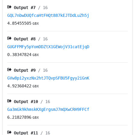
Output #
7
/ 16
GQL7nbwDUQfcaHtFHQt887kEJTDdLuZh5j
4.85455505
GBX
Output #
8
/ 16
GUGFFMFy5pYomDDZtX1GEWojV31catEjqD
0.38347824
GBX
Output #
9
/ 16
GVw8pi2yxzNx2htJTQvpSFBU5Fgyy2iGnK
4.92360422
GBX
Output #
10
/ 16
Ga3mGk9khmskKXgErgsmJ7mQXwCRH9FFCf
6.21827896
GBX
Output #
11
/ 16