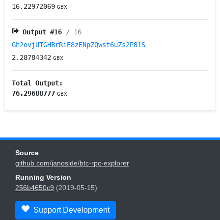
16.22972069
GBX
Output #
16
/ 16
Gh2ovjUTGHBrRiE8zENpZQwst6uZs2P81S
2.28784342
GBX
Total Output:
76.29688777
GBX
Source
github.com/janoside/btc-rpc-explorer
Running Version
256b4650c9
(2019-05-15)
Support Development