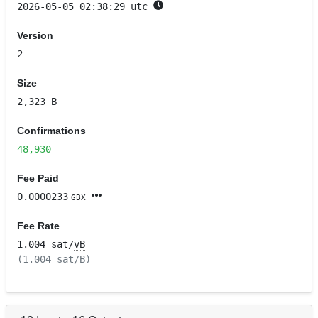
2026-05-05 02:38:29 utc
Version
2
Size
2,323 B
Confirmations
48,930
Fee Paid
0.0000233
GBX
Fee Rate
1.004 sat/
vB
(1.004 sat/B)