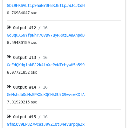
Gbi9HK6VLtip9haNYDHBKJEtLpJWJcJCdH
0.76984047
GBX
Output #
12
/ 16
Gd3quXSNYfpNhY78vBv7uyRRRzE4aAnpdD
6.59480159
GBX
Output #
13
/ 16
GeFdQKdgibkEJ2k4ioXcPoNTcbywH5n599
6.07721852
GBX
Output #
14
/ 16
GeMshdbDuMsSPKXoKQCHkGUiG9wvmwKXfA
7.01929215
GBX
Output #
15
/ 16
GfmiQv9LP3Z7wcazJ9VZ1QtD4evurpq6Zx