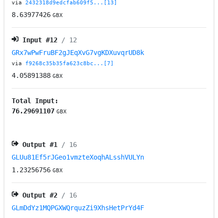
via
2432318d9edcfab609f5...[13]
8.63977426
GBX
Input #
12
/ 12
GRx7wPwFruBF2gJEqXvG7vgKDXuvqrUD8k
via
f9268c35b35fa623c8bc...[7]
4.05891388
GBX
Total Input:
76.29691107
GBX
Output #
1
/ 16
GLUu81Ef5rJGeo1vmzteXoqhALsshVULYn
1.23256756
GBX
Output #
2
/ 16
GLmDdYz1MQPGXWQrquzZi9XhsHetPrYd4F