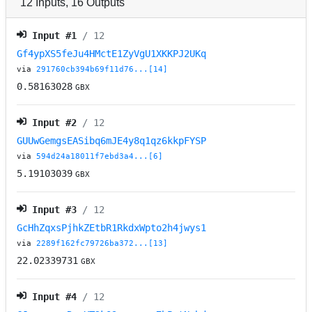
12
Inputs
,
16
Outputs
Input #
1
/ 12
Gf4ypXS5feJu4HMctE1ZyVgU1XKKPJ2UKq
via
291760cb394b69f11d76...[14]
0.58163028
GBX
Input #
2
/ 12
GUUwGemgsEASibq6mJE4y8q1qz6kkpFYSP
via
594d24a18011f7ebd3a4...[6]
5.19103039
GBX
Input #
3
/ 12
GcHhZqxsPjhkZEtbR1RkdxWpto2h4jwys1
via
2289f162fc79726ba372...[13]
22.02339731
GBX
Input #
4
/ 12