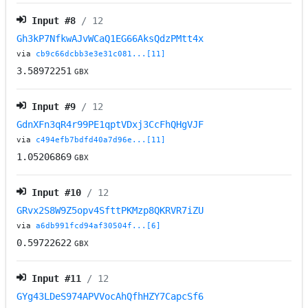
Input #
8
/ 12
Gh3kP7NfkwAJvWCaQ1EG66AksQdzPMtt4x
via
cb9c66dcbb3e3e31c081...[11]
3.58972251
GBX
Input #
9
/ 12
GdnXFn3qR4r99PE1qptVDxj3CcFhQHgVJF
via
c494efb7bdfd40a7d96e...[11]
1.05206869
GBX
Input #
10
/ 12
GRvx2S8W9Z5opv4SfttPKMzp8QKRVR7iZU
via
a6db991fcd94af30504f...[6]
0.59722622
GBX
Input #
11
/ 12
GYg43LDeS974APVVocAhQfhHZY7CapcSf6