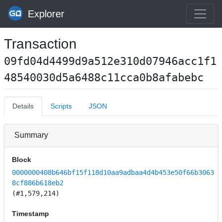
Explorer
Transaction
09fd04d4499d9a512e310d07946acc1f1
48540030d5a6488c11cca0b8afabebc
Details
Scripts
JSON
Summary
Block
0000000408b646bf15f118d10aa9adbaa4d4b453e50f66b3063
8cf886b618eb2
(#1,579,214)
Timestamp