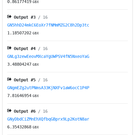
0.86177419
GBX
Output #
3
/ 16
GN5hhD24mkC6EoXr7fNMmMZG2C8h2Dp3tc
1.18507202
GBX
Output #
4
/ 16
GNLg3zewEeovMXcaYgUWPSV4fN5NxeoYaG
3.48804247
GBX
Output #
5
/ 16
GNgmEZg2utPNmsA33KjNXFv1aW6ocC1P4P
7.81646954
GBX
Output #
6
/ 16
GNyDbdCiZMnEhXQfbqGBprx9Lp2KotN8ar
6.35432868
GBX