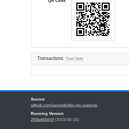
QR Code
Transactions
Trust Note
Source
github.com/janoside/btc-rpc-explorer
Running Version
256b4650c9
(2019-05-15)