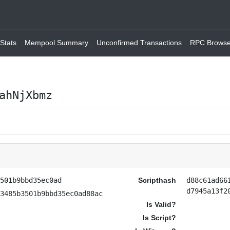
Stats
Mempool Summary
Unconfirmed Transactions
RPC Browse
ahNjXbmz
3501b9bbd35ec0ad
Scripthash
d88c61ad66
d7945a13f2
e3485b3501b9bbd35ec0ad88ac
Is Valid?
Is Script?