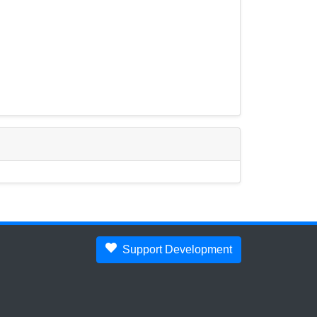
Support Development