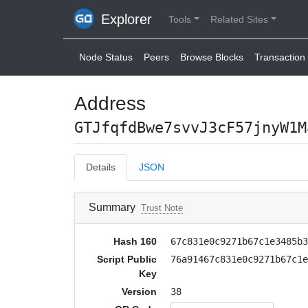
Explorer
Tools
Related Sites
Node Status
Peers
Browse Blocks
Transaction 
Address
GTJfqfdBwe7svvJ3cF57jnyW1M
Details
JSON
Summary
Trust Note
Hash 160
67c831e0c9271b67c1e3485b
Script Public
76a91467c831e0c9271b67c1
Key
Version
38