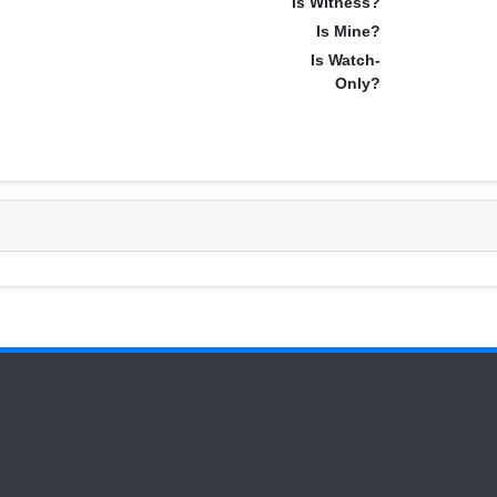
Is Witness?
Is Mine?
Is Watch-
Only?