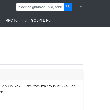
r
RPC Terminal
GOBYTE Fun
16cb88b92e2939eb53fa53fa725359d177a33ed885
0e